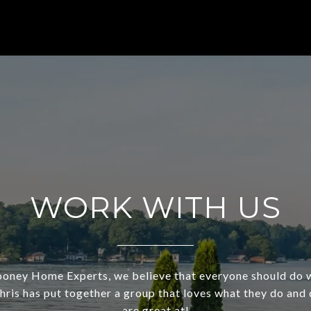
WORK WITH US
ooney Home Experts, we believe that everyone should do 
Chris has put together a group that loves what they do and
are great at!