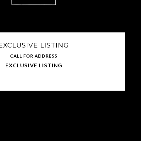
EXCLUSIVE LISTING
CALL FOR ADDRESS
EXCLUSIVE LISTING