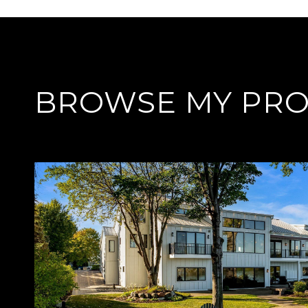
BROWSE MY PRO