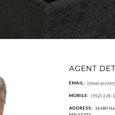
AGENT DET
EMAIL:
[email protec
MOBILE:
(952) 234-
ADDRESS:
16180 Has
MN 55372