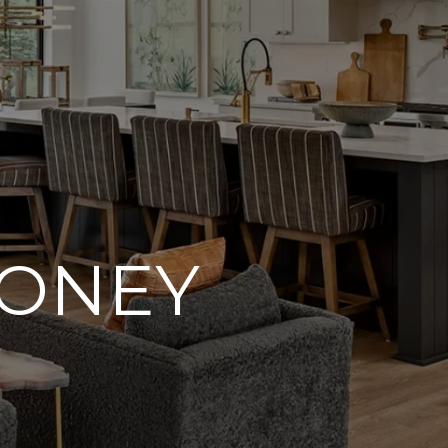
OONEY