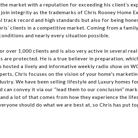
 the market with a reputation for exceeding his client’s ex
join integrity as the trademarks of Chris Rooney Home Exp
nal track record and high standards but also for being hone
s Chris’ clients in a competitive market. Coming from a fam
onditions and nearly every situation possible.
r over 1,000 clients and is also very active in several real
ts are protected. He is a true believer in preparation, whi
lso hosted a lively and informative weekly radio show on 
rts, Chris focuses on the vision of your home's marketing
dustry. We have been selling lifestyle and Luxury homes fo
 can convey it via our “lead them to our conclusion” marke
, and a lot of that comes from how they experience the life
ryone should do what we are best at, so Chris has put to