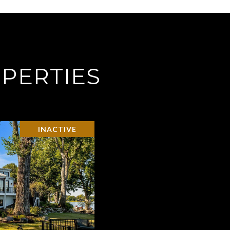
PERTIES
INACTIVE