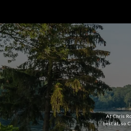
At Chris R
best at, so 