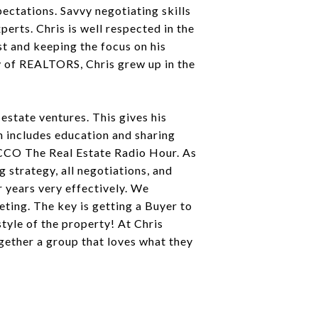
pectations. Savvy negotiating skills
erts. Chris is well respected in the
st and keeping the focus on his
ily of REALTORS, Chris grew up in the
 estate ventures. This gives his
ch includes education and sharing
WCCO The Real Estate Radio Hour. As
 strategy, all negotiations, and
r years very effectively. We
ting. The key is getting a Buyer to
style of the property! At Chris
gether a group that loves what they