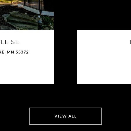
CLE SE
KE, MN 55372
VIEW ALL