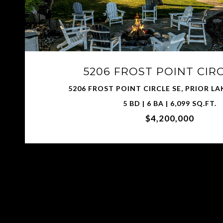
5206 FROST POINT CIR
5206 FROST POINT CIRCLE SE, PRIOR LA
5 BD | 6 BA | 6,099 SQ.FT.
$4,200,000