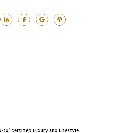
o-to” certified Luxury and Lifestyle