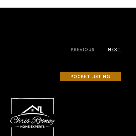
PREVIOUS
NEXT
POCKET LISTING