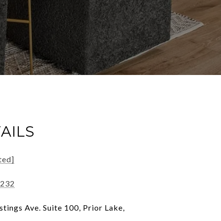
AILS
ted]
1232
tings Ave. Suite 100, Prior Lake,