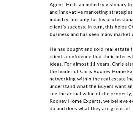
Agent. He is an industry visionary in
and innovative marketing strategies 
industry, not only for his professio
client’s success. In turn, this help
business and has seen many market c
He has bought and sold real estate fo
clients confidence that their interes
ideas. For almost 11 years, Chris a
the leader of Chris Rooney Home Expe
networking within the real estate in
understand what the Buyers want and
see the actual value of the property
Rooney Home Experts, we believe eve
do and does what they are great at!