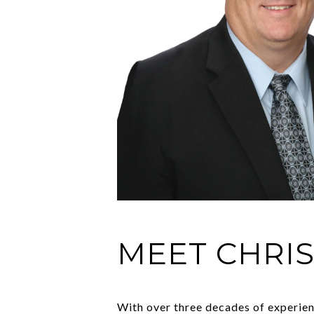
MEET CHRI
With over three decades of experienc