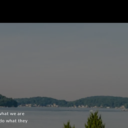
what we are
 do what they