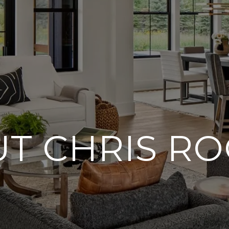
T CHRIS R