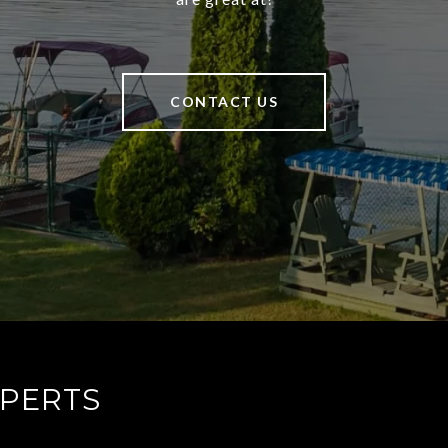
CONTACT US
XPERTS