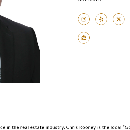
S
e in the real estate industry, Chris Rooney is the local “G