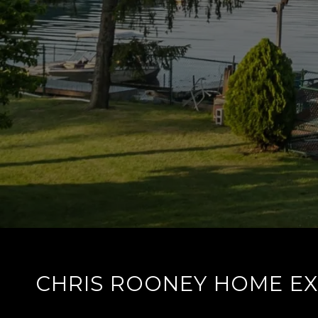
CHRIS ROONEY HOME E