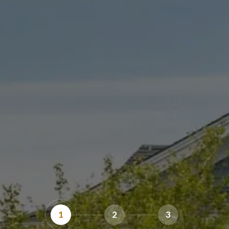
1
2
3