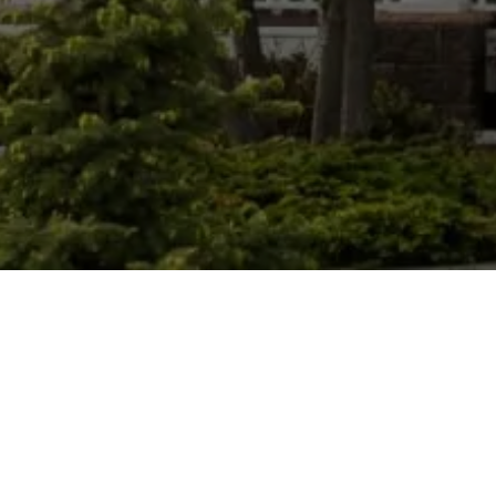
CHRIS ROONEY HOME EXPERTS
GET IN TOUCH
EMAIL
[EMAIL PROTECTED]