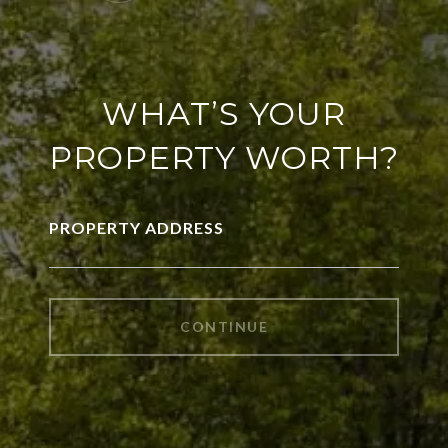
WHAT’S YOUR
PROPERTY WORTH?
PROPERTY ADDRESS
CONTINUE