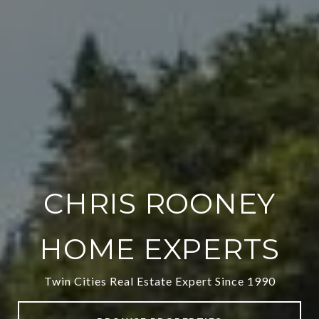
CHRIS ROONEY
HOME EXPERTS
Twin Cities Real Estate Expert Since 1990