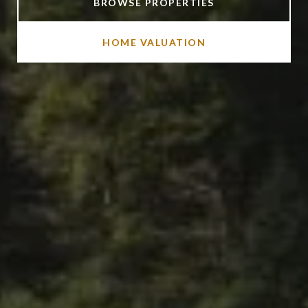
BROWSE PROPERTIES
HOME VALUATION