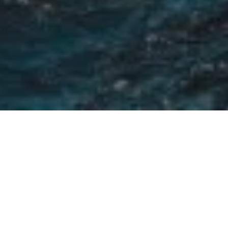
LUXURY & LIFESTYLE
35+ YEARS
Experience in Real Estate