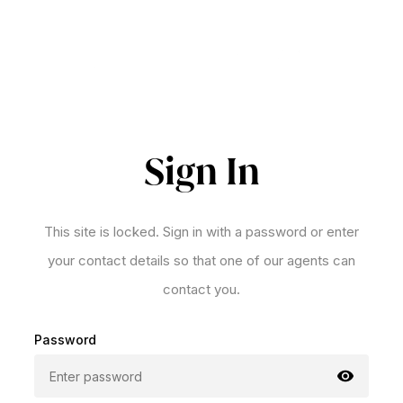
Sign In
This site is locked. Sign in with a password or enter
your contact details so that one of our agents can
contact you.
Password