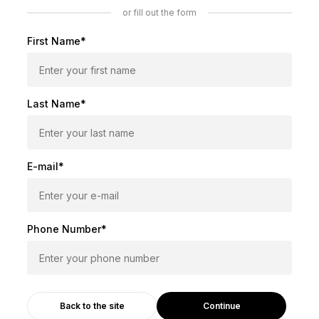
or fill out the form
First Name*
Last Name*
E-mail*
Phone Number*
Continue