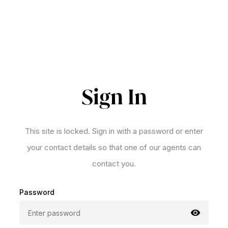
Sign In
This site is locked. Sign in with a password or enter
your contact details so that one of our agents can
contact you.
Password