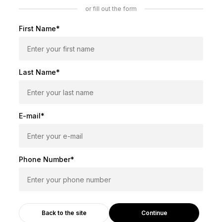
or fill out the form
First Name*
Last Name*
E-mail*
Phone Number*
Continue