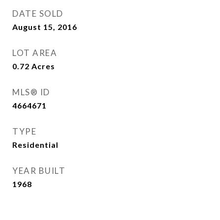
DATE SOLD
August 15, 2016
LOT AREA
0.72
Acres
MLS® ID
4664671
TYPE
Residential
YEAR BUILT
1968