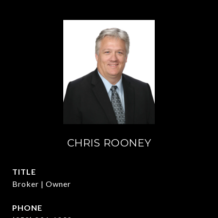
CHRIS ROONEY
TITLE
Broker | Owner
PHONE