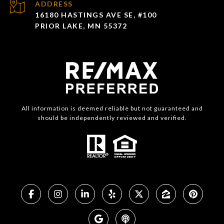
ADDRESS
16180 HASTINGS AVE SE, #100
PRIOR LAKE, MN 55372
All information is deemed reliable but not guaranteed and
should be independently reviewed and verified.