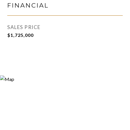
FINANCIAL
SALES PRICE
$1,725,000