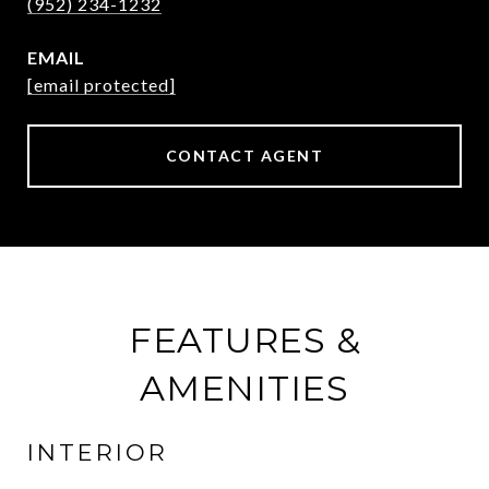
(952) 234-1232
EMAIL
[email protected]
CONTACT AGENT
FEATURES &
AMENITIES
INTERIOR