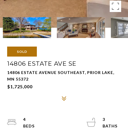
SOLD
14806 ESTATE AVE SE
14806 ESTATE AVENUE SOUTHEAST, PRIOR LAKE,
MN 55372
$1,725,000
4
3