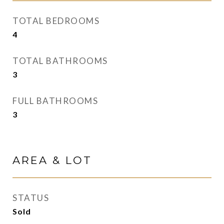
TOTAL BEDROOMS
4
TOTAL BATHROOMS
3
FULL BATHROOMS
3
AREA & LOT
STATUS
Sold