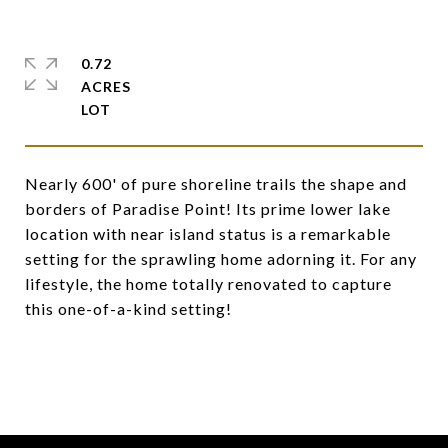
0.72
ACRES
Nearly 600' of pure shoreline trails the shape and
borders of Paradise Point! Its prime lower lake
location with near island status is a remarkable
setting for the sprawling home adorning it. For any
lifestyle, the home totally renovated to capture
this one-of-a-kind setting!