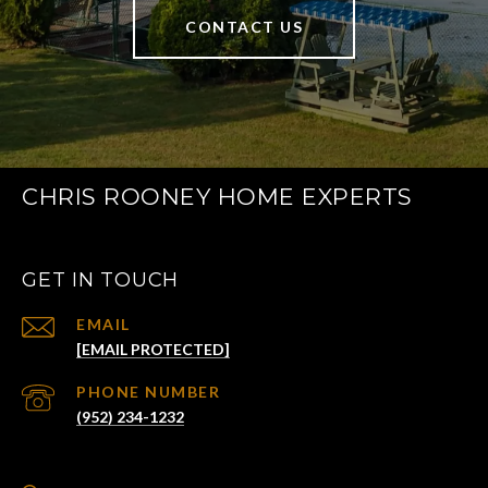
CONTACT US
CHRIS ROONEY HOME EXPERTS
GET IN TOUCH
EMAIL
[EMAIL PROTECTED]
PHONE NUMBER
(952) 234-1232