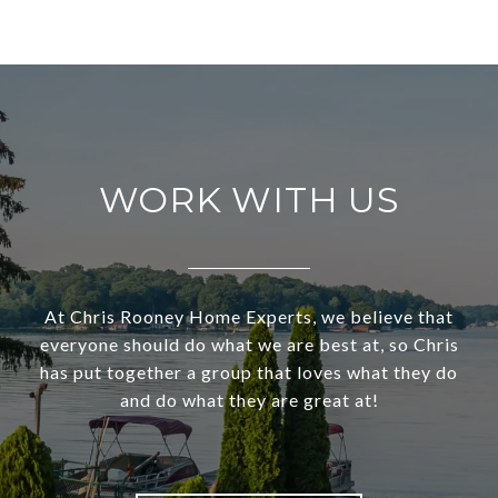
WORK WITH US
At Chris Rooney Home Experts, we believe that
everyone should do what we are best at, so Chris
has put together a group that loves what they do
and do what they are great at!