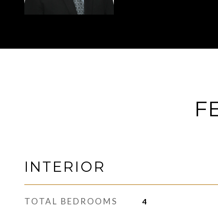
F
INTERIOR
TOTAL BEDROOMS
4