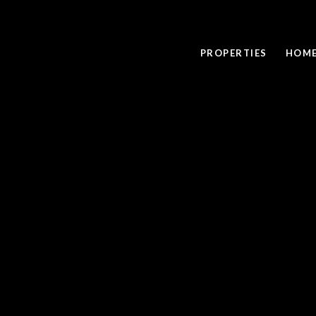
PROPERTIES
HOME