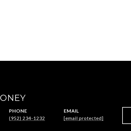
OONEY
PHONE
EMAIL
(952) 234-1232
[email protected]