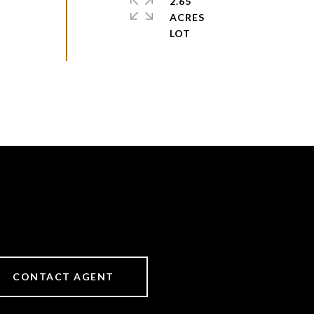
2.65
ACRES
CONTACT AGENT