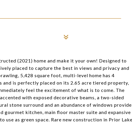
structed (2021) home and make it your own! Designed to
ively placed to capture the best in views and privacy and
rawling, 5,428 square foot, multi-level home has 4
 and is perfectly placed on its 2.65 acre tiered property,
mmediately feel the excitement of what is to come. The
gs accented with exposed decorative beams, a two-sided
natural stone surround and an abundance of windows provide
d gourmet kitchen, main floor master suite and expansive
 to use as green space. Rare new construction in Prior Lak