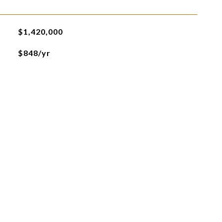
$1,420,000
$848/yr