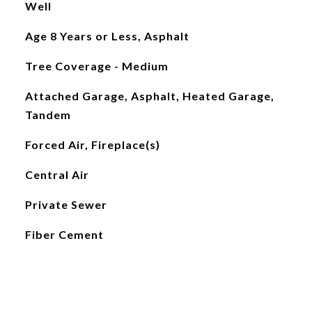
Well
Age 8 Years or Less, Asphalt
Tree Coverage - Medium
Attached Garage, Asphalt, Heated Garage,
Tandem
Forced Air, Fireplace(s)
Central Air
Private Sewer
Fiber Cement