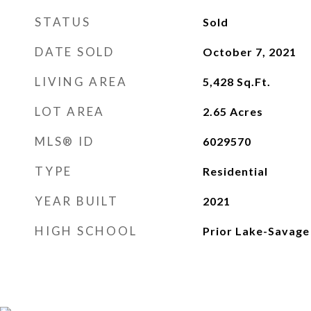
STATUS
Sold
DATE SOLD
October 7, 2021
LIVING AREA
5,428
Sq.Ft.
LOT AREA
2.65
Acres
MLS® ID
6029570
TYPE
Residential
YEAR BUILT
2021
HIGH SCHOOL
Prior Lake-Savage