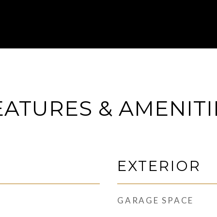
EATURES & AMENITI
EXTERIOR
GARAGE SPACE