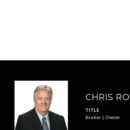
CHRIS R
TITLE
Broker | Owner