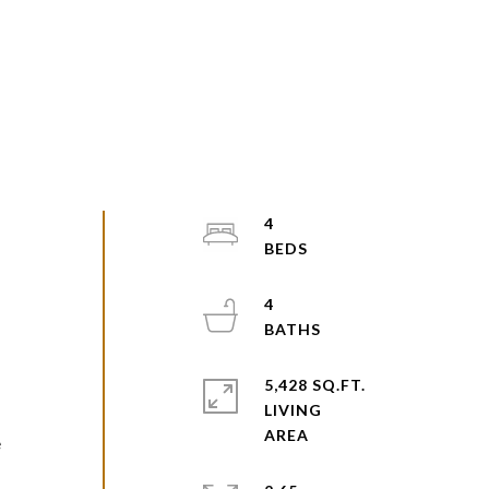
4
4
5,428 SQ.FT.
LIVING
e