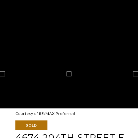
Courtesy of RE/MAX Preferred
SOLD
4674 204TH STREET E