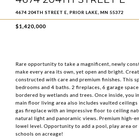
4674 204TH STREET E, PRIOR LAKE, MN 55372
$1,420,000
Rare opportunity to take a magnificent, newly con
make every area its own, yet open and bright. Creat
constructed with care and premium finishes. This sp
bedrooms and 4 baths. 2 fireplaces, 6 garage spaces
bordered by wetlands and trees. Once inside, you i
main floor living area also includes vaulted ceilin
gas fireplace with an impressive floor to ceiling 
natural light and panoramic views. Premium high-en
lowel level. Opportunity to add a pool, play area or
schools on acreage!