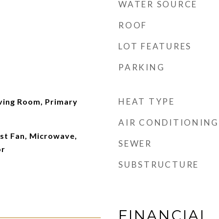
WATER SOURCE
ROOF
LOT FEATURES
PARKING
HEAT TYPE
iving Room, Primary
AIR CONDITIONING
st Fan, Microwave,
SEWER
or
SUBSTRUCTURE
FINANCIAL