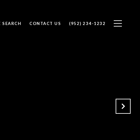
 SEARCH
CONTACT US
(952) 234-1232