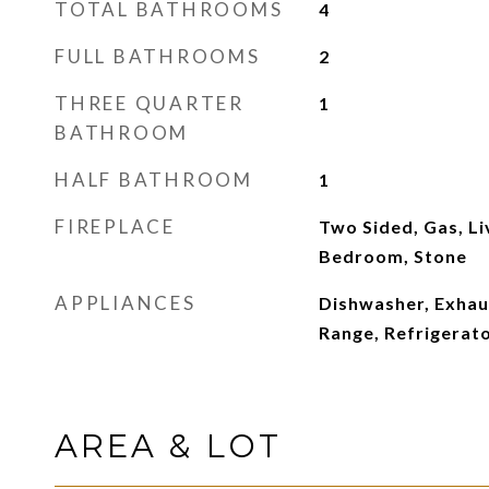
TOTAL BATHROOMS
4
FULL BATHROOMS
2
THREE QUARTER
1
BATHROOM
HALF BATHROOM
1
FIREPLACE
Two Sided, Gas, L
Bedroom, Stone
APPLIANCES
Dishwasher, Exhau
Range, Refrigerat
AREA & LOT