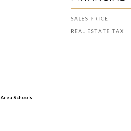
SALES PRICE
REAL ESTATE TAX
 Area Schools