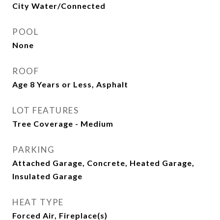
City Water/Connected
POOL
None
ROOF
Age 8 Years or Less, Asphalt
LOT FEATURES
Tree Coverage - Medium
PARKING
Attached Garage, Concrete, Heated Garage,
Insulated Garage
HEAT TYPE
Forced Air, Fireplace(s)