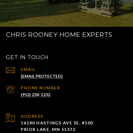
CHRIS ROONEY HOME EXPERTS
GET IN TOUCH
EMAIL
[EMAIL PROTECTED]
PHONE NUMBER
(952) 234-1232
ADDRESS
16180 HASTINGS AVE SE, #100
PRIOR LAKE, MN 55372