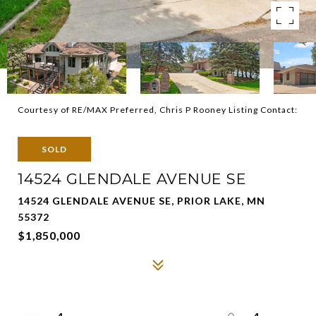
Courtesy of RE/MAX Preferred, Chris P Rooney Listing Contact:
SOLD
14524 GLENDALE AVENUE SE
14524 GLENDALE AVENUE SE, PRIOR LAKE, MN
55372
$1,850,000