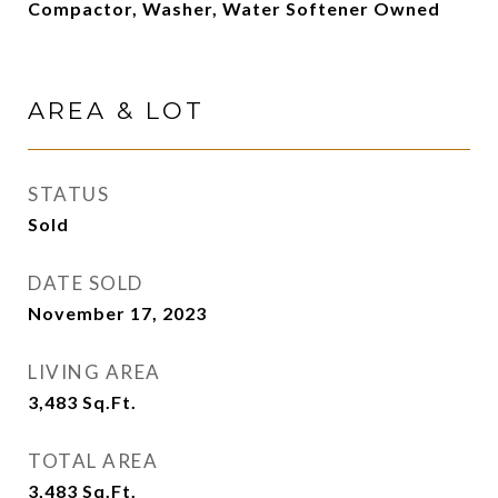
Compactor, Washer, Water Softener Owned
AREA & LOT
STATUS
Sold
DATE SOLD
November 17, 2023
LIVING AREA
3,483
Sq.Ft.
TOTAL AREA
3,483
Sq.Ft.