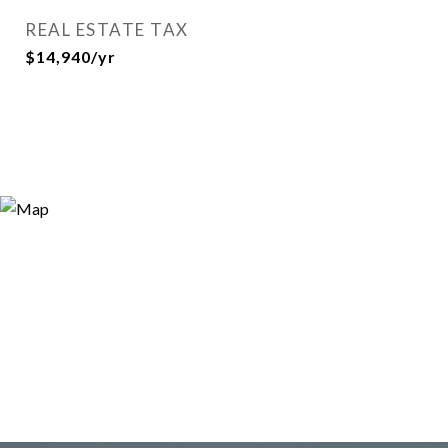
REAL ESTATE TAX
$14,940/yr