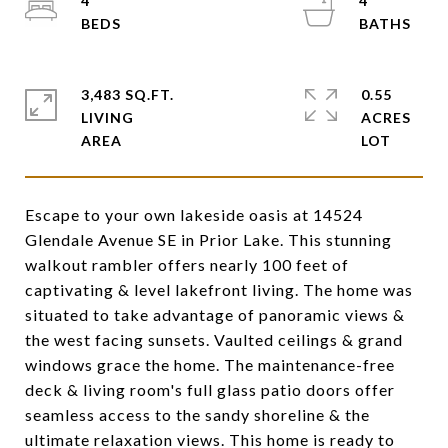
4
4
3,483 SQ.FT.
0.55
LIVING
ACRES
Escape to your own lakeside oasis at 14524
Glendale Avenue SE in Prior Lake. This stunning
walkout rambler offers nearly 100 feet of
captivating & level lakefront living. The home was
situated to take advantage of panoramic views &
the west facing sunsets. Vaulted ceilings & grand
windows grace the home. The maintenance-free
deck & living room's full glass patio doors offer
seamless access to the sandy shoreline & the
ultimate relaxation views. This home is ready to