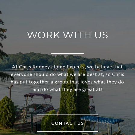
WORK WITH US
At Chris Rooney Home Experts, we believe that
everyone should do what we are best at, so Chris
has put together a group that loves what they do
and do what they are great at!
CONTACT US