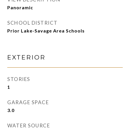
Panoramic
SCHOOL DISTRICT
Prior Lake-Savage Area Schools
EXTERIOR
STORIES
1
GARAGE SPACE
3.0
WATER SOURCE