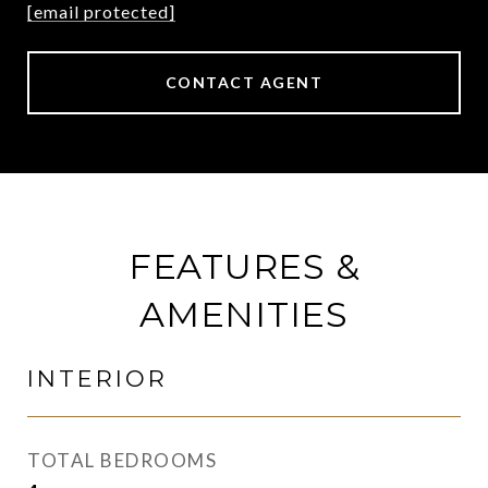
[email protected]
CONTACT AGENT
FEATURES &
AMENITIES
INTERIOR
TOTAL BEDROOMS