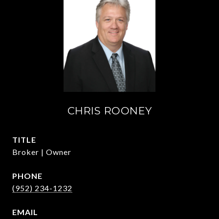
CHRIS ROONEY
TITLE
Broker | Owner
PHONE
(952) 234-1232
EMAIL