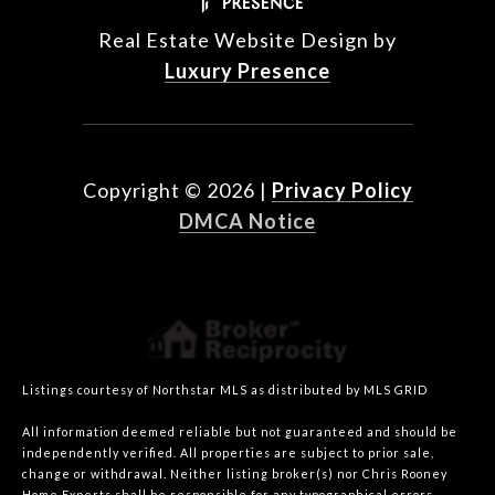
Real Estate Website Design by
Luxury Presence
Copyright ©
2026
|
Privacy Policy
DMCA Notice
Listings courtesy of Northstar MLS as distributed by MLS GRID
All information deemed reliable but not guaranteed and should be
independently verified. All properties are subject to prior sale,
change or withdrawal. Neither listing broker(s) nor Chris Rooney
Home Experts shall be responsible for any typographical errors,