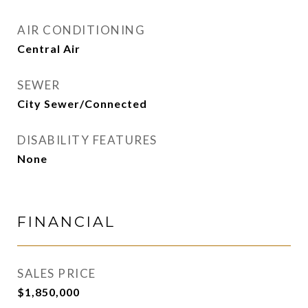
AIR CONDITIONING
Central Air
SEWER
City Sewer/Connected
DISABILITY FEATURES
None
FINANCIAL
SALES PRICE
$1,850,000