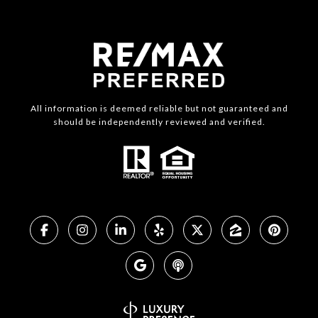
All information is deemed reliable but not guaranteed and
should be independently reviewed and verified.