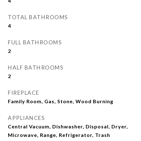
4
TOTAL BATHROOMS
4
FULL BATHROOMS
2
HALF BATHROOMS
2
FIREPLACE
Family Room, Gas, Stone, Wood Burning
APPLIANCES
Central Vacuum, Dishwasher, Disposal, Dryer,
Microwave, Range, Refrigerator, Trash