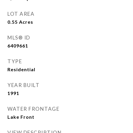
LOT AREA
0.55
Acres
MLS® ID
6409661
TYPE
Residential
YEAR BUILT
1991
WATER FRONTAGE
Lake Front
VIEW DESCRIPTION