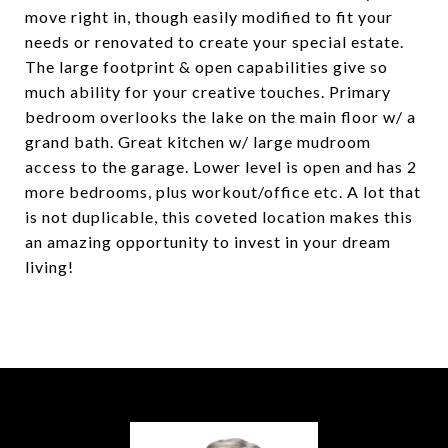
move right in, though easily modified to fit your
needs or renovated to create your special estate.
The large footprint & open capabilities give so
much ability for your creative touches. Primary
bedroom overlooks the lake on the main floor w/ a
grand bath. Great kitchen w/ large mudroom
access to the garage. Lower level is open and has 2
more bedrooms, plus workout/office etc. A lot that
is not duplicable, this coveted location makes this
an amazing opportunity to invest in your dream
living!