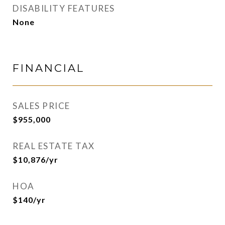
DISABILITY FEATURES
None
FINANCIAL
SALES PRICE
$955,000
REAL ESTATE TAX
$10,876/yr
HOA
$140/yr