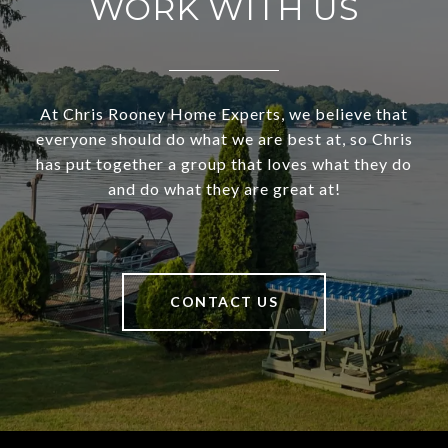
WORK WITH US
At Chris Rooney Home Experts, we believe that
everyone should do what we are best at, so Chris
has put together a group that loves what they do
and do what they are great at!
CONTACT US