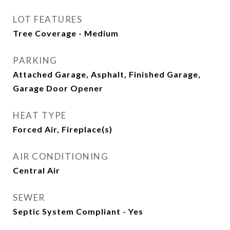
LOT FEATURES
Tree Coverage - Medium
PARKING
Attached Garage, Asphalt, Finished Garage,
Garage Door Opener
HEAT TYPE
Forced Air, Fireplace(s)
AIR CONDITIONING
Central Air
SEWER
Septic System Compliant - Yes