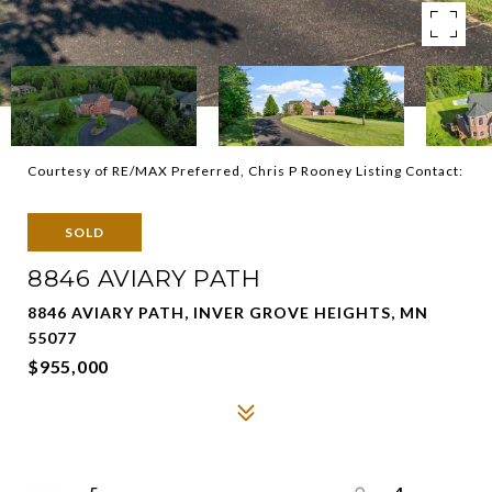
Courtesy of RE/MAX Preferred, Chris P Rooney Listing Contact:
SOLD
8846 AVIARY PATH
8846 AVIARY PATH, INVER GROVE HEIGHTS, MN
55077
$955,000