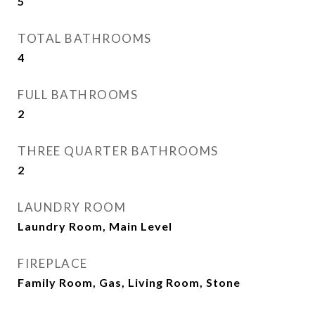
5
TOTAL BATHROOMS
4
FULL BATHROOMS
2
THREE QUARTER BATHROOMS
2
LAUNDRY ROOM
Laundry Room, Main Level
FIREPLACE
Family Room, Gas, Living Room, Stone