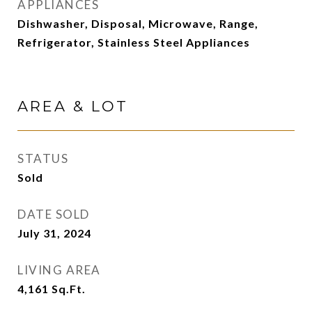
APPLIANCES
Dishwasher, Disposal, Microwave, Range,
Refrigerator, Stainless Steel Appliances
AREA & LOT
STATUS
Sold
DATE SOLD
July 31, 2024
LIVING AREA
4,161
Sq.Ft.