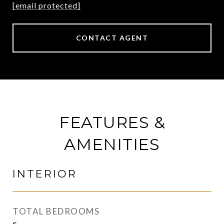
[email protected]
CONTACT AGENT
FEATURES &
AMENITIES
INTERIOR
TOTAL BEDROOMS