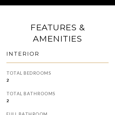
FEATURES &
AMENITIES
INTERIOR
TOTAL BEDROOMS
2
TOTAL BATHROOMS
2
FULL BATHROOM