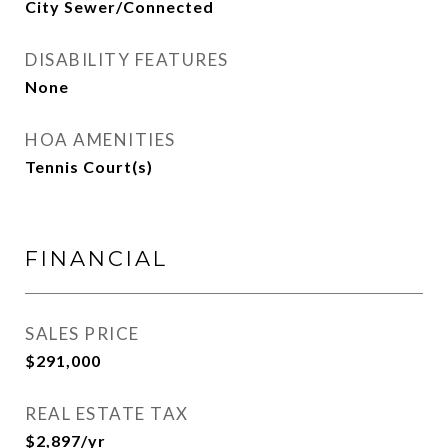
City Sewer/Connected
DISABILITY FEATURES
None
HOA AMENITIES
Tennis Court(s)
FINANCIAL
SALES PRICE
$291,000
REAL ESTATE TAX
$2,897/yr