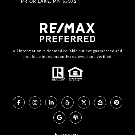
PRIOR LAKE, MN 55372
All information is deemed reliable but not guaranteed and
should be independently reviewed and verified.