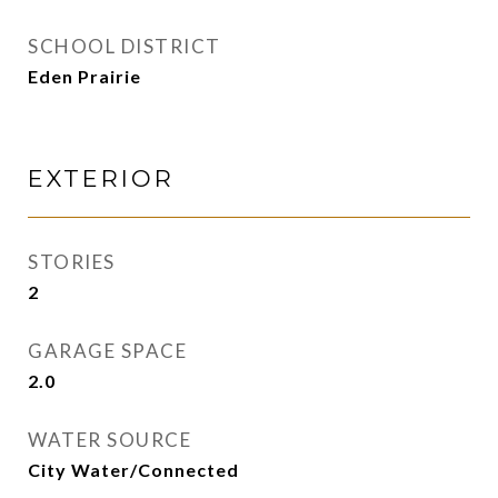
SCHOOL DISTRICT
Eden Prairie
EXTERIOR
STORIES
2
GARAGE SPACE
2.0
WATER SOURCE
City Water/Connected