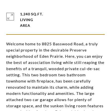
1,240 SQ.FT.
LIVING
Welcome home to 8825 Basswood Road, a truly
special property in the desirable Preserve
neighborhood of Eden Prairie. Here, you can enjoy
the best of association living while still reaping the
benefits of a tranquil, wooded private cul-de-sac
setting. This two bedroom two bathroom
townhome with fireplace, has been carefully
renovated to maintain its charm, while adding
modern functionality and amenities. The large
attached two car garage allows for plenty of
storage space, and the sunken living room features