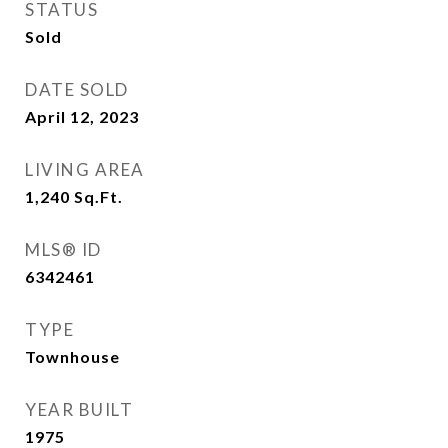
STATUS
Sold
DATE SOLD
April 12, 2023
LIVING AREA
1,240
Sq.Ft.
MLS® ID
6342461
TYPE
Townhouse
YEAR BUILT
1975