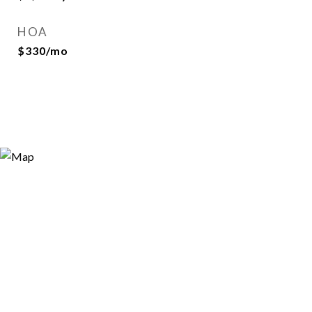
HOA
$330/mo