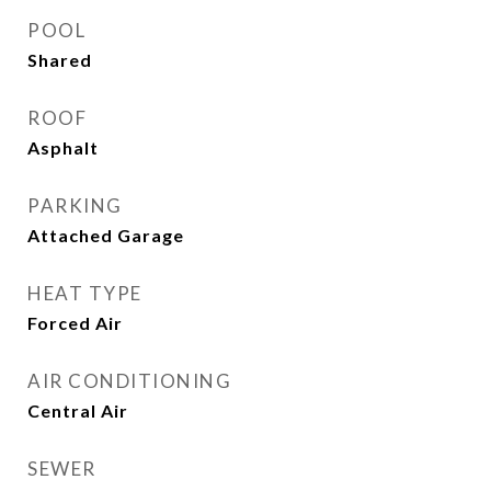
POOL
Shared
ROOF
Asphalt
PARKING
Attached Garage
HEAT TYPE
Forced Air
AIR CONDITIONING
Central Air
SEWER