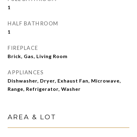
1
HALF BATHROOM
1
FIREPLACE
Brick, Gas, Living Room
APPLIANCES
Dishwasher, Dryer, Exhaust Fan, Microwave,
Range, Refrigerator, Washer
AREA & LOT