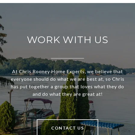
WORK WITH US
At Chris Rooney Home Experts, we believe that
everyone should do what we are best at, so Chris
has put together a group that loves what they do
and do what they are great at!
CONTACT US