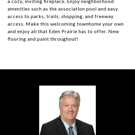
a cozy, inviting fireplace. Enjoy neighborhood
amenities such as the association pool and easy
access to parks, trails, shopping, and freeway
access. Make this welcoming townhome your own
and enjoy all that Eden Prairie has to offer. New
flooring and paint throughout!