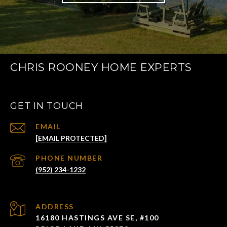
CHRIS ROONEY HOME EXPERTS
GET IN TOUCH
EMAIL
[EMAIL PROTECTED]
PHONE NUMBER
(952) 234-1232
ADDRESS
16180 HASTINGS AVE SE, #100