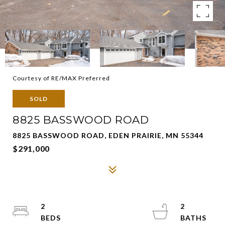
Courtesy of RE/MAX Preferred
SOLD
8825 BASSWOOD ROAD
8825 BASSWOOD ROAD, EDEN PRAIRIE, MN 55344
$291,000
2
2