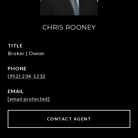
CHRIS ROONEY
TITLE
Broker | Owner
PHONE
(952) 234-1232
EMAIL
[email protected]
CONTACT AGENT