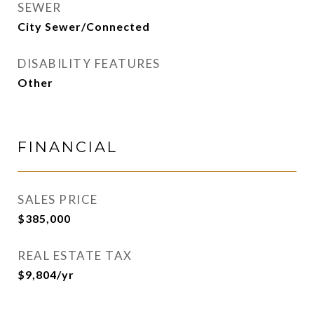
SEWER
City Sewer/Connected
DISABILITY FEATURES
Other
FINANCIAL
SALES PRICE
$385,000
REAL ESTATE TAX
$9,804/yr