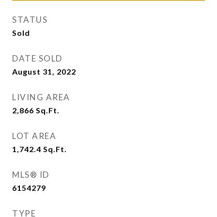
STATUS
Sold
DATE SOLD
August 31, 2022
LIVING AREA
2,866
Sq.Ft.
LOT AREA
1,742.4
Sq.Ft.
MLS® ID
6154279
TYPE