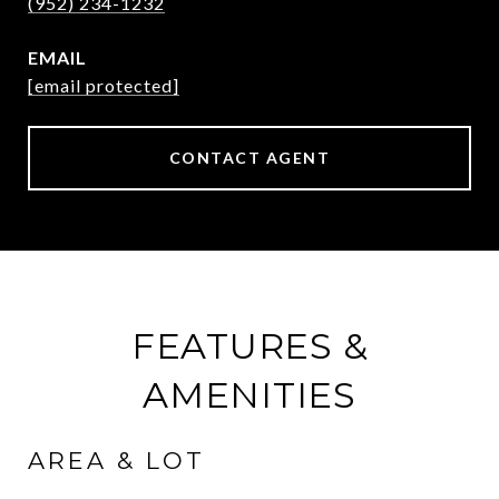
(952) 234-1232
EMAIL
[email protected]
CONTACT AGENT
FEATURES &
AMENITIES
AREA & LOT