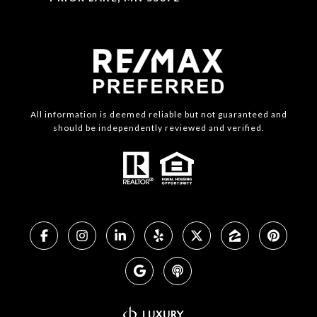
All information is deemed reliable but not guaranteed and
should be independently reviewed and verified.