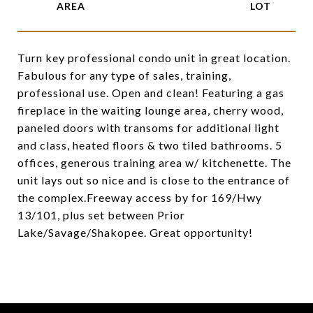
Turn key professional condo unit in great location.
Fabulous for any type of sales, training,
professional use. Open and clean! Featuring a gas
fireplace in the waiting lounge area, cherry wood,
paneled doors with transoms for additional light
and class, heated floors & two tiled bathrooms. 5
offices, generous training area w/ kitchenette. The
unit lays out so nice and is close to the entrance of
the complex.Freeway access by for 169/Hwy
13/101, plus set between Prior
Lake/Savage/Shakopee. Great opportunity!