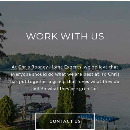
WORK WITH US
At Chris Rooney Home Experts, we believe that
everyone should do what we are best at, so Chris
has put together a group that loves what they do
and do what they are great at!
CONTACT US