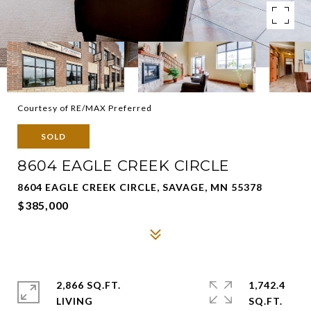
Courtesy of RE/MAX Preferred
SOLD
8604 EAGLE CREEK CIRCLE
8604 EAGLE CREEK CIRCLE, SAVAGE, MN 55378
$385,000
2,866 SQ.FT.
1,742.4
LIVING
SQ.FT.