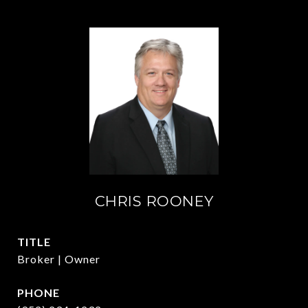
CHRIS ROONEY
TITLE
Broker | Owner
PHONE