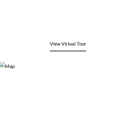
View Virtual Tour