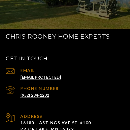
CHRIS ROONEY HOME EXPERTS
GET IN TOUCH
EMAIL
[EMAIL PROTECTED]
PHONE NUMBER
(952) 234-1232
ADDRESS
16180 HASTINGS AVE SE, #100
PRIOR LAKE, MN 55372