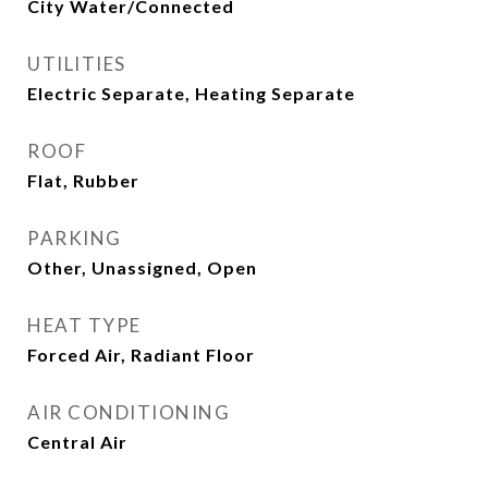
City Water/Connected
UTILITIES
Electric Separate, Heating Separate
ROOF
Flat, Rubber
PARKING
Other, Unassigned, Open
HEAT TYPE
Forced Air, Radiant Floor
AIR CONDITIONING
Central Air