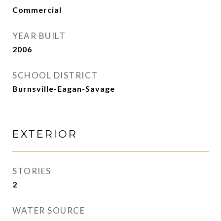
Commercial
YEAR BUILT
2006
SCHOOL DISTRICT
Burnsville-Eagan-Savage
EXTERIOR
STORIES
2
WATER SOURCE