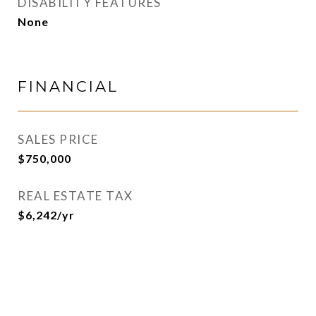
DISABILITY FEATURES
None
FINANCIAL
SALES PRICE
$750,000
REAL ESTATE TAX
$6,242/yr