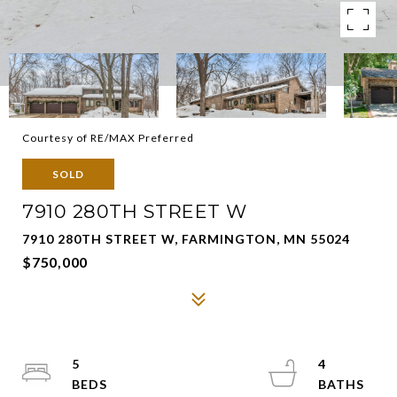
Courtesy of RE/MAX Preferred
SOLD
7910 280TH STREET W
7910 280TH STREET W, FARMINGTON, MN 55024
$750,000
5
4