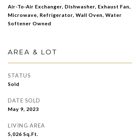
Air-To-Air Exchanger, Dishwasher, Exhaust Fan,
Microwave, Refrigerator, Wall Oven, Water
Softener Owned
AREA & LOT
STATUS
Sold
DATE SOLD
May 9, 2023
LIVING AREA
5,026
Sq.Ft.