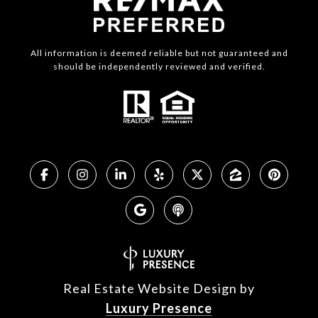
All information is deemed reliable but not guaranteed and
should be independently reviewed and verified.
Real Estate Website Design by
Luxury Presence