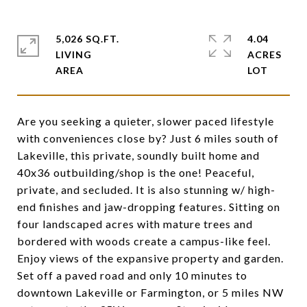
5,026 SQ.FT.
4.04
LIVING
ACRES
Are you seeking a quieter, slower paced lifestyle
with conveniences close by? Just 6 miles south of
Lakeville, this private, soundly built home and
40x36 outbuilding/shop is the one! Peaceful,
private, and secluded. It is also stunning w/ high-
end finishes and jaw-dropping features. Sitting on
four landscaped acres with mature trees and
bordered with woods create a campus-like feel.
Enjoy views of the expansive property and garden.
Set off a paved road and only 10 minutes to
downtown Lakeville or Farmington, or 5 miles NW