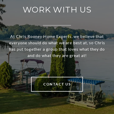
WORK WITH US
At Chris Rooney Home Experts, we believe that
everyone should do what we are best at, so Chris
has put together a group that loves what they do
and do what they are great at!
CONTACT US