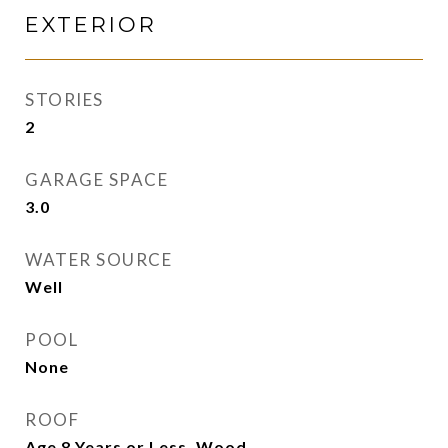
EXTERIOR
STORIES
2
GARAGE SPACE
3.0
WATER SOURCE
Well
POOL
None
ROOF
Age 8 Years or Less, Wood