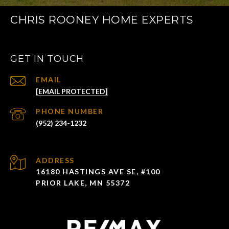
CHRIS ROONEY HOME EXPERTS
GET IN TOUCH
EMAIL
[EMAIL PROTECTED]
PHONE NUMBER
(952) 234-1232
ADDRESS
16180 HASTINGS AVE SE, #100
PRIOR LAKE, MN 55372