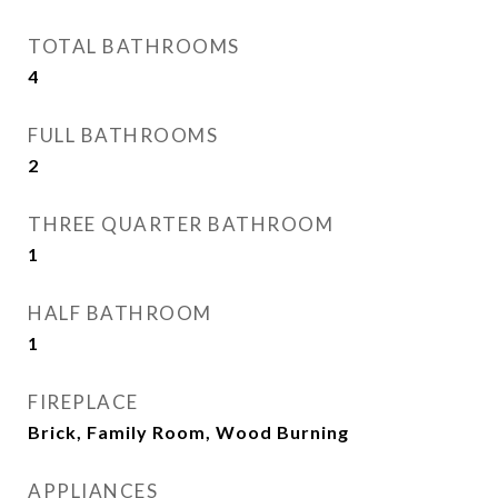
TOTAL BATHROOMS
4
FULL BATHROOMS
2
THREE QUARTER BATHROOM
1
HALF BATHROOM
1
FIREPLACE
Brick, Family Room, Wood Burning
APPLIANCES