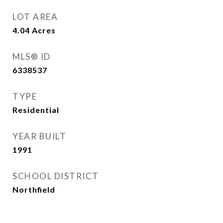
LOT AREA
4.04
Acres
MLS® ID
6338537
TYPE
Residential
YEAR BUILT
1991
SCHOOL DISTRICT
Northfield