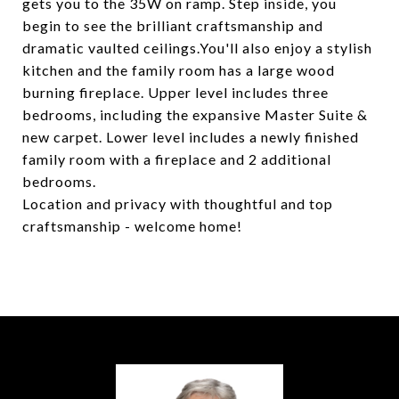
gets you to the 35W on ramp. Step inside, you
begin to see the brilliant craftsmanship and
dramatic vaulted ceilings.You'll also enjoy a stylish
kitchen and the family room has a large wood
burning fireplace. Upper level includes three
bedrooms, including the expansive Master Suite &
new carpet. Lower level includes a newly finished
family room with a fireplace and 2 additional
bedrooms.
Location and privacy with thoughtful and top
craftsmanship - welcome home!