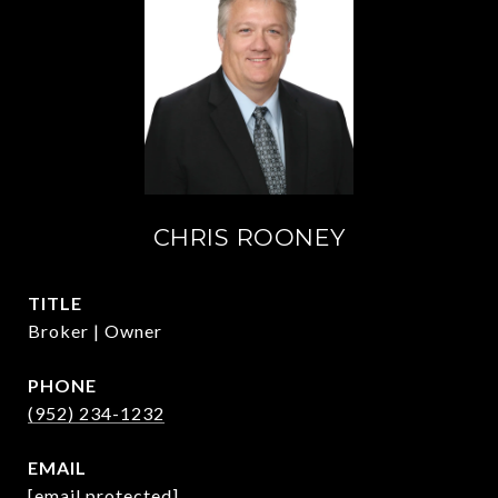
CHRIS ROONEY
TITLE
Broker | Owner
PHONE
(952) 234-1232
EMAIL
[email protected]