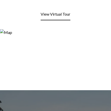
View Virtual Tour