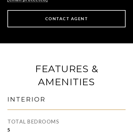
CONTACT AGENT
FEATURES &
AMENITIES
INTERIOR
TOTAL BEDROOMS
5