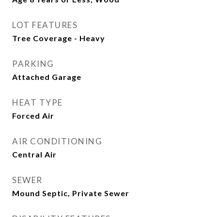
LOT FEATURES
Tree Coverage - Heavy
PARKING
Attached Garage
HEAT TYPE
Forced Air
AIR CONDITIONING
Central Air
SEWER
Mound Septic, Private Sewer