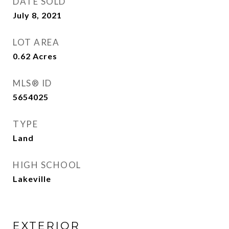
DATE SOLD
July 8, 2021
LOT AREA
0.62
Acres
MLS® ID
5654025
TYPE
Land
HIGH SCHOOL
Lakeville
EXTERIOR