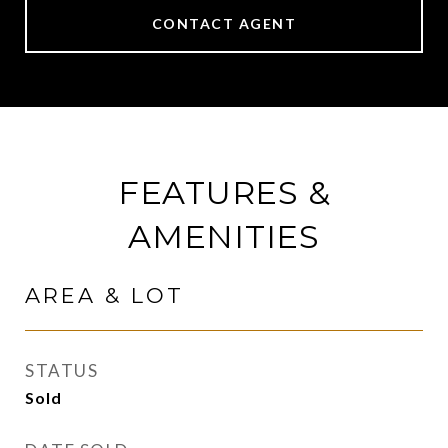
CONTACT AGENT
FEATURES &
AMENITIES
AREA & LOT
STATUS
Sold