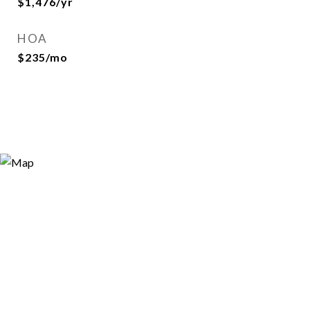
$1,476/yr
HOA
$235/mo