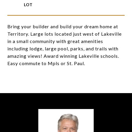
Bring your builder and build your dream home at
Territory. Large lots located just west of Lakeville
in a small community with great amenities
including lodge, large pool, parks, and trails with
amazing views! Award winning Lakeville schools.
Easy commute to Mpls or St. Paul.