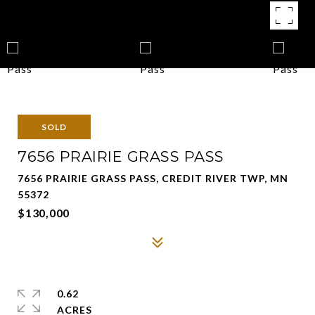
SOLD
7656 PRAIRIE GRASS PASS
7656 PRAIRIE GRASS PASS, CREDIT RIVER TWP, MN
55372
$130,000
0.62
ACRES