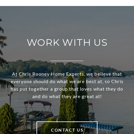
WORK WITH US
At Chris Rooney Home Experts, we believe that
everyone should do what we are best at, so Chris
has put together a group that loves what they do
and do what they are great at!
CONTACT US