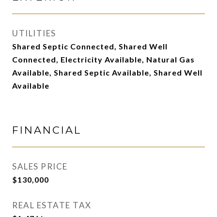
UTILITIES
Shared Septic Connected, Shared Well
Connected, Electricity Available, Natural Gas
Available, Shared Septic Available, Shared Well
Available
FINANCIAL
SALES PRICE
$130,000
REAL ESTATE TAX