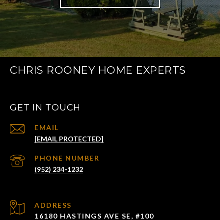
CHRIS ROONEY HOME EXPERTS
GET IN TOUCH
EMAIL
[EMAIL PROTECTED]
PHONE NUMBER
(952) 234-1232
ADDRESS
16180 HASTINGS AVE SE, #100