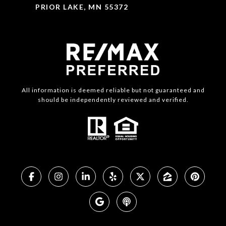
PRIOR LAKE, MN 55372
All information is deemed reliable but not guaranteed and
should be independently reviewed and verified.