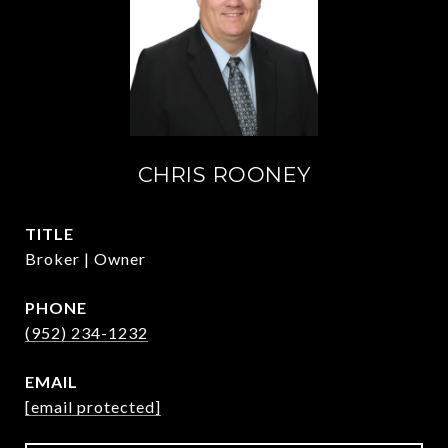
CHRIS ROONEY
TITLE
Broker | Owner
PHONE
(952) 234-1232
EMAIL
[email protected]