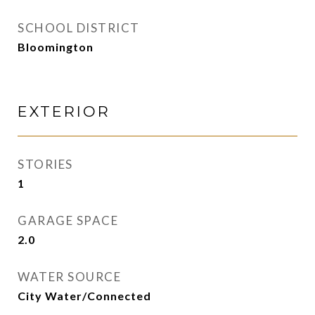
SCHOOL DISTRICT
Bloomington
EXTERIOR
STORIES
1
GARAGE SPACE
2.0
WATER SOURCE
City Water/Connected