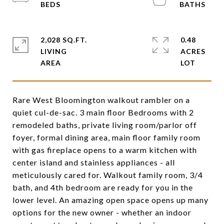
2,028 SQ.FT.
0.48
LIVING
ACRES
Rare West Bloomington walkout rambler on a
quiet cul-de-sac. 3 main floor Bedrooms with 2
remodeled baths, private living room/parlor off
foyer, formal dining area, main floor family room
with gas fireplace opens to a warm kitchen with
center island and stainless appliances - all
meticulously cared for. Walkout family room, 3/4
bath, and 4th bedroom are ready for you in the
lower level. An amazing open space opens up many
options for the new owner - whether an indoor