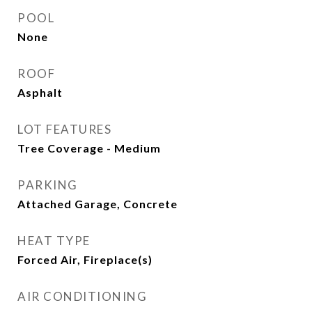
POOL
None
ROOF
Asphalt
LOT FEATURES
Tree Coverage - Medium
PARKING
Attached Garage, Concrete
HEAT TYPE
Forced Air, Fireplace(s)
AIR CONDITIONING