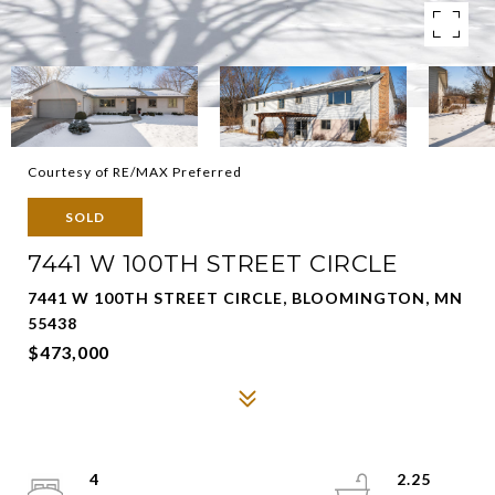
Courtesy of RE/MAX Preferred
SOLD
7441 W 100TH STREET CIRCLE
7441 W 100TH STREET CIRCLE, BLOOMINGTON, MN
55438
$473,000
4
2.25