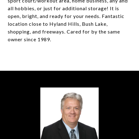
sport court/workout area, home business, any and
all hobbies, or just for additional storage! It is
open, bright, and ready for your needs. Fantastic
location close to Hyland Hills, Bush Lake,
shopping, and freeways. Cared for by the same
owner since 1989.