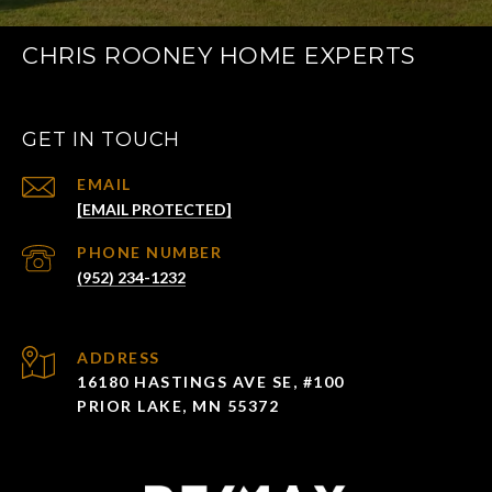
CHRIS ROONEY HOME EXPERTS
GET IN TOUCH
EMAIL
[EMAIL PROTECTED]
PHONE NUMBER
(952) 234-1232
ADDRESS
16180 HASTINGS AVE SE, #100
PRIOR LAKE, MN 55372