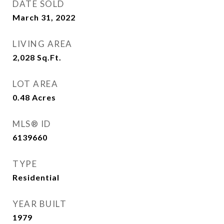
DATE SOLD
March 31, 2022
LIVING AREA
2,028
Sq.Ft.
LOT AREA
0.48
Acres
MLS® ID
6139660
TYPE
Residential
YEAR BUILT
1979