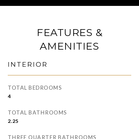
FEATURES &
AMENITIES
INTERIOR
TOTAL BEDROOMS
4
TOTAL BATHROOMS
2.25
THREE QUARTER BATHROOMS