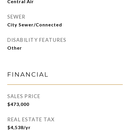
Central Air
SEWER
City Sewer/Connected
DISABILITY FEATURES
Other
FINANCIAL
SALES PRICE
$473,000
REAL ESTATE TAX
$4,538/yr