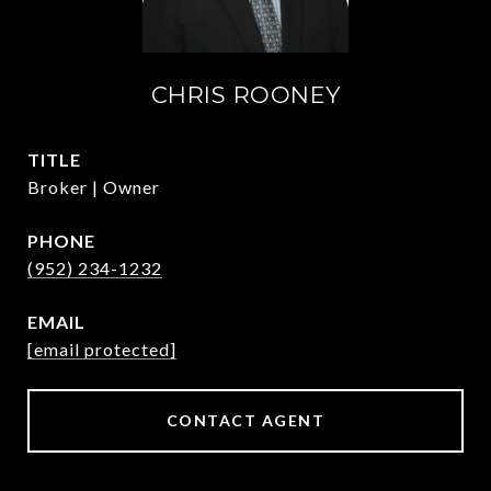
CHRIS ROONEY
TITLE
Broker | Owner
PHONE
(952) 234-1232
EMAIL
[email protected]
CONTACT AGENT