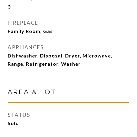
3
FIREPLACE
Family Room, Gas
APPLIANCES
Dishwasher, Disposal, Dryer, Microwave,
Range, Refrigerator, Washer
AREA & LOT
STATUS
Sold