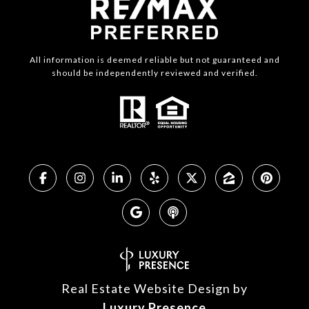
All information is deemed reliable but not guaranteed and
should be independently reviewed and verified.
Real Estate Website Design by
Luxury Presence