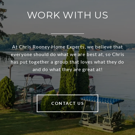
WORK WITH US
At Chris Rooney Home Experts, we believe that
everyone should do what we are best at, so Chris
has put together a group that loves what they do
and do what they are great at!
CONTACT US