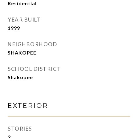
Residential
YEAR BUILT
1999
NEIGHBORHOOD
SHAKOPEE
SCHOOL DISTRICT
Shakopee
EXTERIOR
STORIES
2