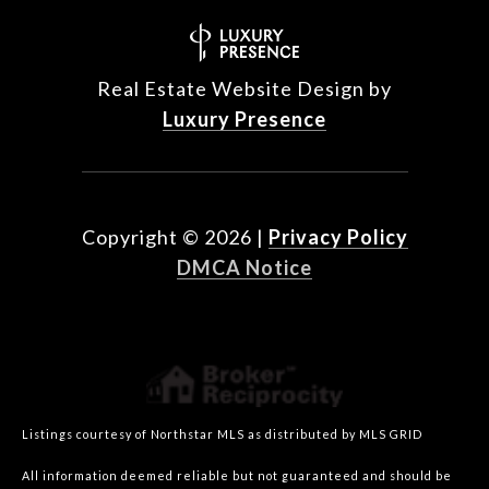
Real Estate Website Design by
Luxury Presence
Copyright ©
2026
|
Privacy Policy
DMCA Notice
Listings courtesy of Northstar MLS as distributed by MLS GRID
All information deemed reliable but not guaranteed and should be