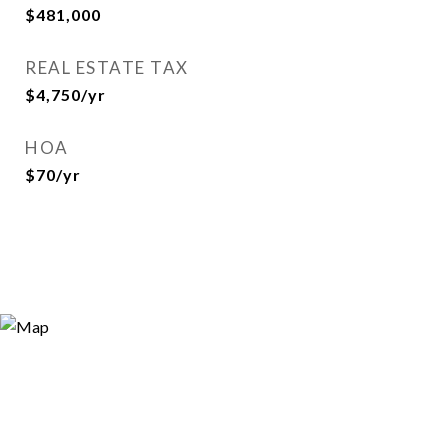
$481,000
REAL ESTATE TAX
$4,750/yr
HOA
$70/yr