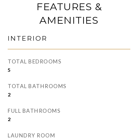
FEATURES &
AMENITIES
INTERIOR
TOTAL BEDROOMS
5
TOTAL BATHROOMS
2
FULL BATHROOMS
2
LAUNDRY ROOM