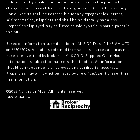
independently verified. All properties are subject to prior sale,
change or withdrawal. Neither listing broker(s) nor Chris Rooney
Home Experts shall be responsible for any typographical errors,
misinformation, misprints and shall be held totally harmless.
Properties displayed may be listed or sold by various participants in
the MLS.
Based on information submitted to the MLS GRID as of 4:48 AM UTC
on 6/30/2026. All data is obtained from various sources and may not
have been verified by broker or MLS GRID. Supplied Open House
Information is subject to change without notice. All information
should be independently reviewed and verified for accuracy.
Properties may or may not be listed by the office/agent presenting
the information.
©2026 Northstar MLS . All rights reserved.
DMCA Notice