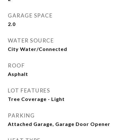
GARAGE SPACE
2.0
WATER SOURCE
City Water/Connected
ROOF
Asphalt
LOT FEATURES
Tree Coverage - Light
PARKING
Attached Garage, Garage Door Opener