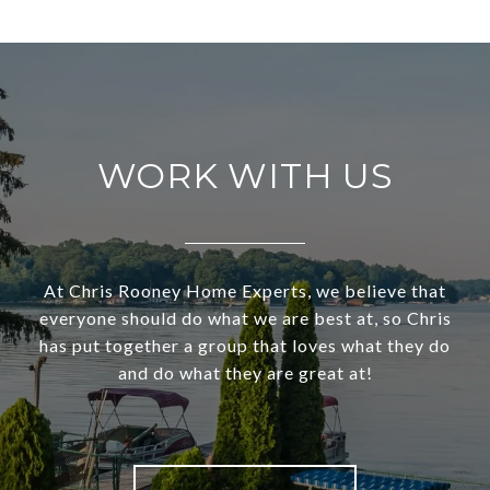
WORK WITH US
At Chris Rooney Home Experts, we believe that
everyone should do what we are best at, so Chris
has put together a group that loves what they do
and do what they are great at!