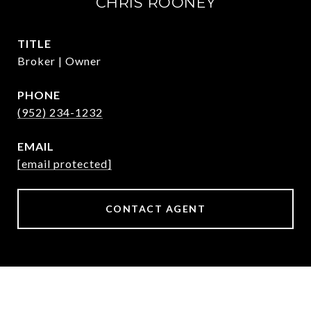
CHRIS ROONEY
TITLE
Broker | Owner
PHONE
(952) 234-1232
EMAIL
[email protected]
CONTACT AGENT