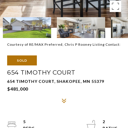
Courtesy of RE/MAX Preferred, Chris P Rooney Listing Contact:
SOLD
654 TIMOTHY COURT
654 TIMOTHY COURT, SHAKOPEE, MN 55379
$481,000
5
2