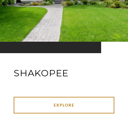
SHAKOPEE
EXPLORE