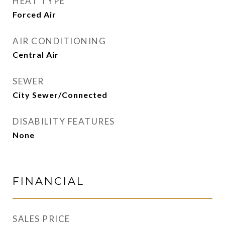
HEAT TYPE
Forced Air
AIR CONDITIONING
Central Air
SEWER
City Sewer/Connected
DISABILITY FEATURES
None
FINANCIAL
SALES PRICE