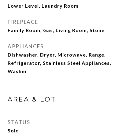
Lower Level, Laundry Room
FIREPLACE
Family Room, Gas, Living Room, Stone
APPLIANCES
Dishwasher, Dryer, Microwave, Range,
Refrigerator, Stainless Steel Appliances,
Washer
AREA & LOT
STATUS
Sold