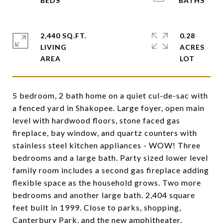
2,440 SQ.FT.
0.28
LIVING
ACRES
5 bedroom, 2 bath home on a quiet cul-de-sac with
a fenced yard in Shakopee. Large foyer, open main
level with hardwood floors, stone faced gas
fireplace, bay window, and quartz counters with
stainless steel kitchen appliances - WOW! Three
bedrooms and a large bath. Party sized lower level
family room includes a second gas fireplace adding
flexible space as the household grows. Two more
bedrooms and another large bath. 2,404 square
feet built in 1999. Close to parks, shopping,
Canterbury Park, and the new amphitheater.