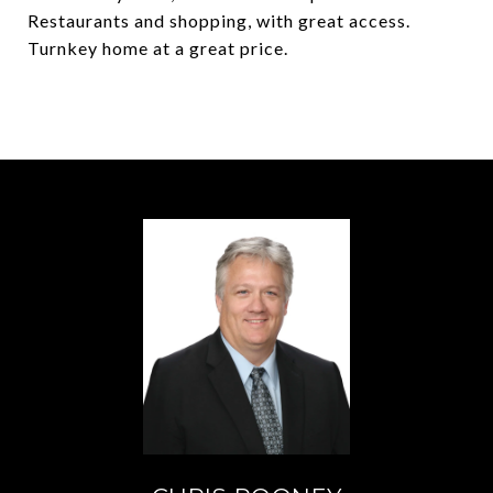
Restaurants and shopping, with great access.
Turnkey home at a great price.