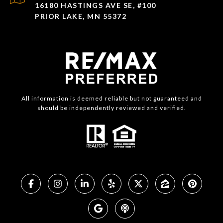
16180 HASTINGS AVE SE, #100
PRIOR LAKE, MN 55372
All information is deemed reliable but not guaranteed and
should be independently reviewed and verified.