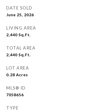
DATE SOLD
June 25, 2026
LIVING AREA
2,440
Sq.Ft.
TOTAL AREA
2,440
Sq.Ft.
LOT AREA
0.28
Acres
MLS® ID
7058656
TYPE