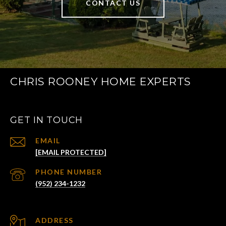
CONTACT US
CHRIS ROONEY HOME EXPERTS
GET IN TOUCH
EMAIL
[EMAIL PROTECTED]
PHONE NUMBER
(952) 234-1232
ADDRESS