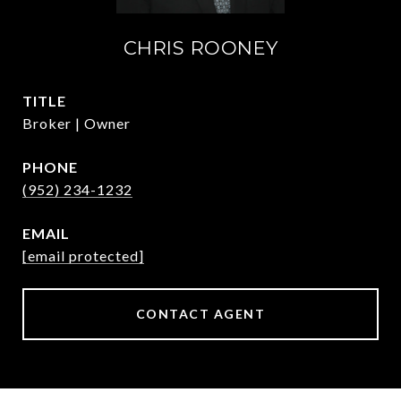
CHRIS ROONEY
TITLE
Broker | Owner
PHONE
(952) 234-1232
EMAIL
[email protected]
CONTACT AGENT