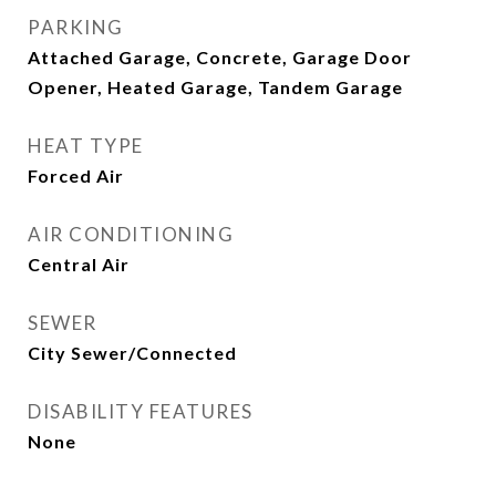
PARKING
Attached Garage, Concrete, Garage Door
Opener, Heated Garage, Tandem Garage
HEAT TYPE
Forced Air
AIR CONDITIONING
Central Air
SEWER
City Sewer/Connected
DISABILITY FEATURES
None