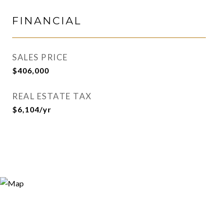
FINANCIAL
SALES PRICE
$406,000
REAL ESTATE TAX
$6,104/yr