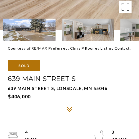
Courtesy of RE/MAX Preferred, Chris P Rooney Listing Contact:
SOLD
639 MAIN STREET S
639 MAIN STREET S, LONSDALE, MN 55046
$406,000
4
3