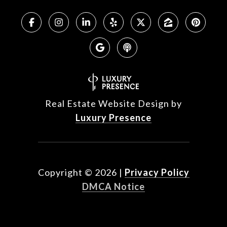
Real Estate Website Design by
Luxury Presence
Copyright ©
2026
|
Privacy Policy
DMCA Notice