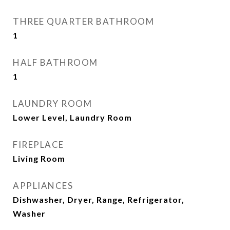
THREE QUARTER BATHROOM
1
HALF BATHROOM
1
LAUNDRY ROOM
Lower Level, Laundry Room
FIREPLACE
Living Room
APPLIANCES
Dishwasher, Dryer, Range, Refrigerator,
Washer