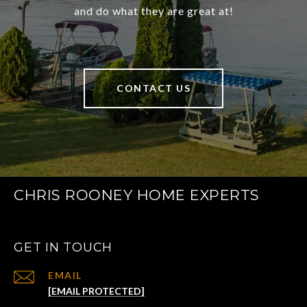
and do what they are great at!
CONTACT US
CHRIS ROONEY HOME EXPERTS
GET IN TOUCH
EMAIL
[EMAIL PROTECTED]