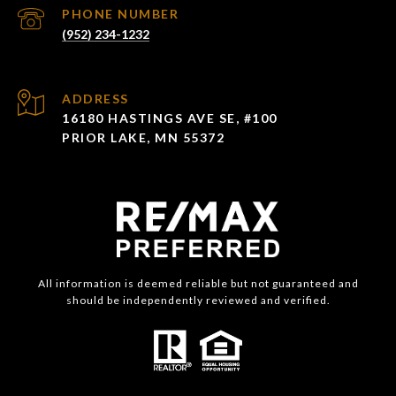
PHONE NUMBER
(952) 234-1232
ADDRESS
16180 HASTINGS AVE SE, #100
PRIOR LAKE, MN 55372
All information is deemed reliable but not guaranteed and
should be independently reviewed and verified.