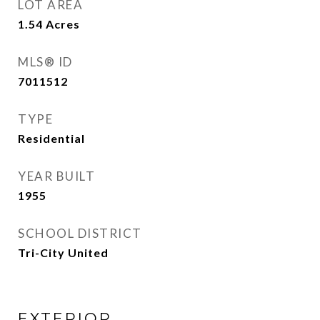
LOT AREA
1.54
Acres
MLS® ID
7011512
TYPE
Residential
YEAR BUILT
1955
SCHOOL DISTRICT
Tri-City United
EXTERIOR