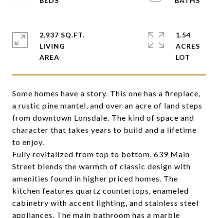
2,937 SQ.FT.
1.54
LIVING
ACRES
Some homes have a story. This one has a fireplace,
a rustic pine mantel, and over an acre of land steps
from downtown Lonsdale. The kind of space and
character that takes years to build and a lifetime
to enjoy.
Fully revitalized from top to bottom, 639 Main
Street blends the warmth of classic design with
amenities found in higher priced homes. The
kitchen features quartz countertops, enameled
cabinetry with accent lighting, and stainless steel
appliances. The main bathroom has a marble