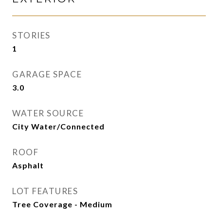
STORIES
1
GARAGE SPACE
3.0
WATER SOURCE
City Water/Connected
ROOF
Asphalt
LOT FEATURES
Tree Coverage - Medium