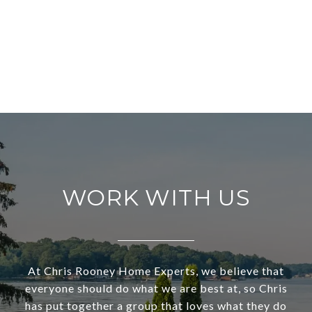
WORK WITH US
At Chris Rooney Home Experts, we believe that
everyone should do what we are best at, so Chris
has put together a group that loves what they do