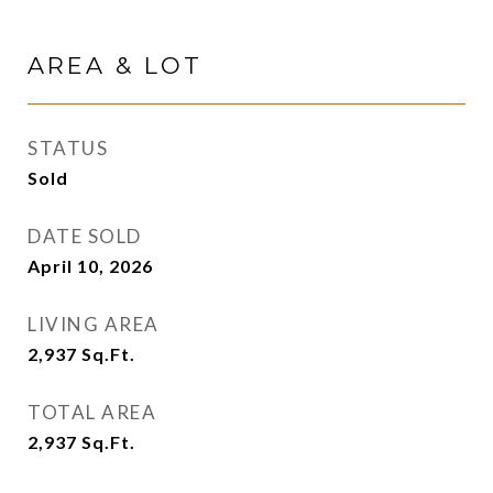
AREA & LOT
STATUS
Sold
DATE SOLD
April 10, 2026
LIVING AREA
2,937
Sq.Ft.
TOTAL AREA
2,937
Sq.Ft.