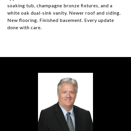
soaking tub, champagne bronze fixtures, and a
white oak dual-sink vanity. Newer roof and siding.
New flooring. Finished basement. Every update
done with care.