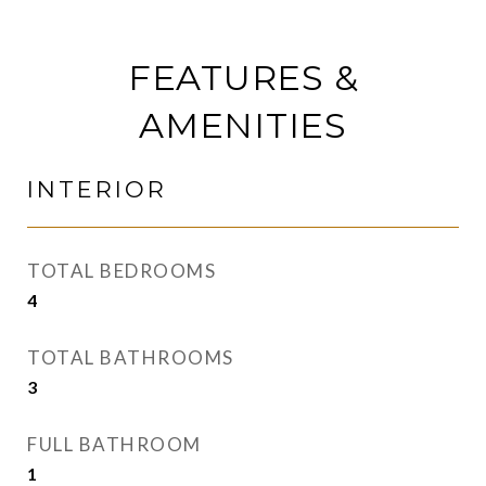
FEATURES &
AMENITIES
INTERIOR
TOTAL BEDROOMS
4
TOTAL BATHROOMS
3
FULL BATHROOM
1