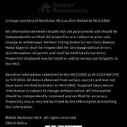
Listings courtesy of Northstar MLS as distributed by MLS GRID
All information deemed reliable but not guaranteed and should be
independently verified. All properties are subject to prior sale,
change or withdrawal. Neither listing broker(s) nor Chris Rooney
Home Experts shall be responsible for any typographical errors,
misinformation, misprints and shall be held totally harmless.
Properties displayed may be listed or sold by various participants in
the MLS.
Based on information submitted to the MLS GRID as of 12:02 AM UTC
on 5/9/2026. All data is obtained from various sources and may not
have been verified by broker or MLS GRID. Supplied Open House
Information is subject to change without notice. All information
should be independently reviewed and verified for accuracy.
Properties may or may not be listed by the office/agent presenting
the information.
©2026 Northstar MLS . All rights reserved.
DMCA Notice