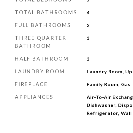
TOTAL BATHROOMS
4
FULL BATHROOMS
2
THREE QUARTER
1
BATHROOM
HALF BATHROOM
1
LAUNDRY ROOM
Laundry Room, Up
FIREPLACE
Family Room, Gas
APPLIANCES
Air-To-Air Exchan
Dishwasher, Dispos
Refrigerator, Wal