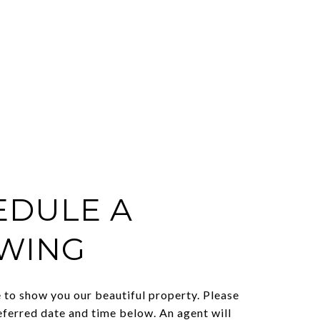
EDULE A
WING
to show you our beautiful property. Please
eferred date and time below. An agent will