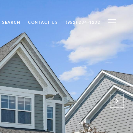
 SEARCH
CONTACT US
(952) 234-1232