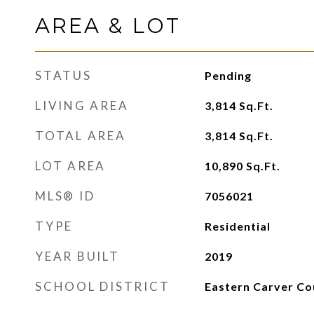
AREA & LOT
STATUS
Pending
LIVING AREA
3,814
Sq.Ft.
TOTAL AREA
3,814
Sq.Ft.
LOT AREA
10,890
Sq.Ft.
MLS® ID
7056021
TYPE
Residential
YEAR BUILT
2019
SCHOOL DISTRICT
Eastern Carver Co