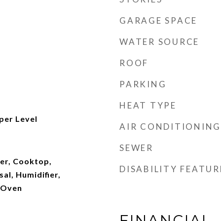
GARAGE SPACE
WATER SOURCE
ROOF
PARKING
HEAT TYPE
per Level
AIR CONDITIONING
SEWER
ger, Cooktop,
DISABILITY FEATUR
al, Humidifier,
l Oven
FINANCIAL