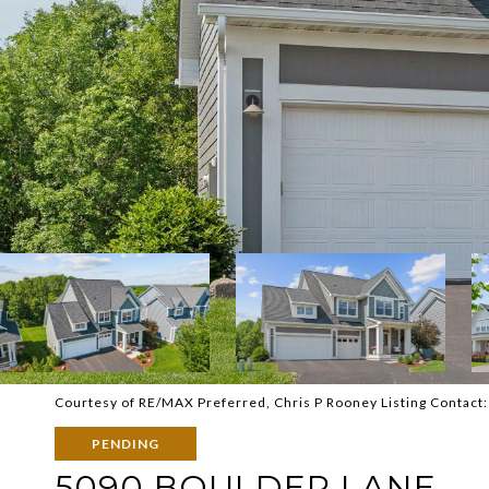
Courtesy of RE/MAX Preferred, Chris P Rooney Listing Contact
PENDING
5090 BOULDER LANE