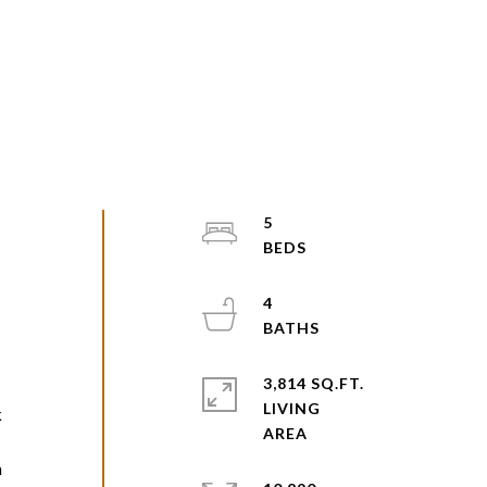
5
4
e
3,814 SQ.FT.
LIVING
k
m