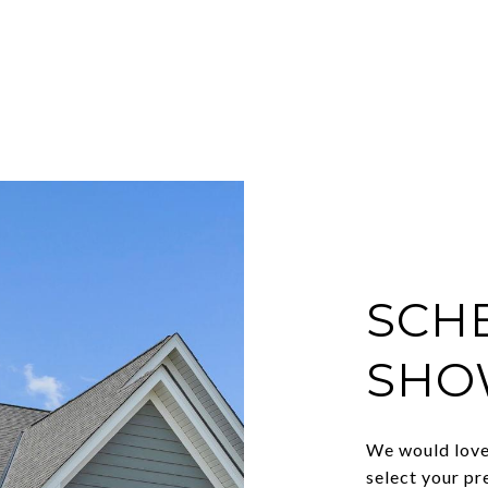
SCH
SHO
We would love 
select your pr