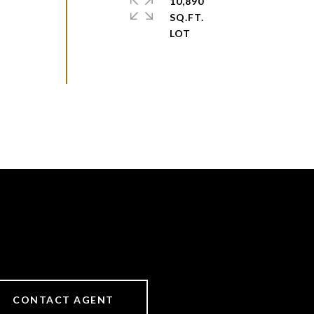
10,890
SQ.FT.
CONTACT AGENT