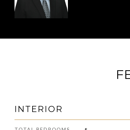
F
INTERIOR
TOTAL BEDROOMS
5