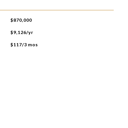
$870,000
$9,126/yr
$117/3 mos