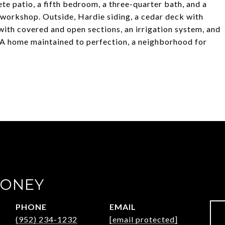
e patio, a fifth bedroom, a three-quarter bath, and a
orkshop. Outside, Hardie siding, a cedar deck with
with covered and open sections, an irrigation system, and
. A home maintained to perfection, a neighborhood for
OONEY
PHONE
EMAIL
(952) 234-1232
[email protected]