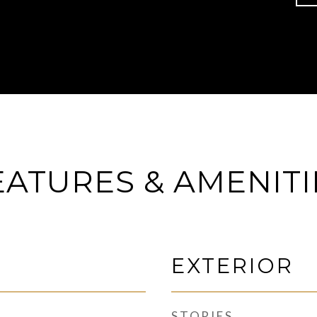
EATURES & AMENITI
EXTERIOR
STORIES