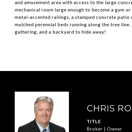
and amusement area with access to the large concret
mechanical room large enough to become a gym or w
metal-accented railings, a stamped concrete patio 
mulched perennial beds running along the tree line
gathering, and a backyard to hide away!
CHRIS R
TITLE
Broker | Owner