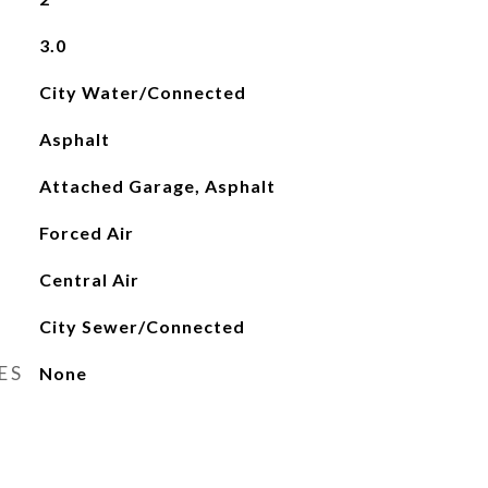
3.0
City Water/Connected
Asphalt
Attached Garage, Asphalt
Forced Air
Central Air
City Sewer/Connected
ES
None