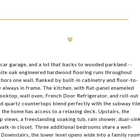
-car garage, and a lot that backs to wooded parkland --
hite oak engineered hardwood flooring runs throughout
chors one wall, flanked by built-in cabinetry and floor-to-
 always in frame. The kitchen, with flat-panel enameled
cooktop, wall oven, French Door Refrigerator, and roll-out
and quartz countertops blend perfectly with the subway til
 the home has access to a relaxing deck. Upstairs, the
 views, a freestanding soaking tub, rain shower, dual-sin
walk-in closet. Three additional bedrooms share a well-
. Downstairs, the lower level opens wide into a family roo