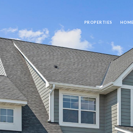
PROPERTIES
HOME