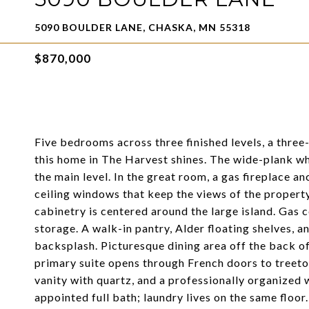
5090 BOULDER LANE, CHASKA, MN 55318
$870,000
Five bedrooms across three finished levels, a three
this home in The Harvest shines. The wide-plank w
the main level. In the great room, a gas fireplace an
ceiling windows that keep the views of the property
cabinetry is centered around the large island. Gas 
storage. A walk-in pantry, Alder floating shelves, 
backsplash. Picturesque dining area off the back of
primary suite opens through French doors to treetop
vanity with quartz, and a professionally organized 
appointed full bath; laundry lives on the same floor