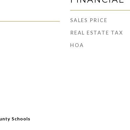
SALES PRICE
REAL ESTATE TAX
HOA
unty Schools