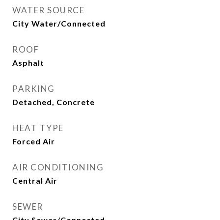
WATER SOURCE
City Water/Connected
ROOF
Asphalt
PARKING
Detached, Concrete
HEAT TYPE
Forced Air
AIR CONDITIONING
Central Air
SEWER
City Sewer/Connected