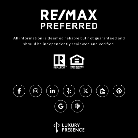
All information is deemed reliable but not guaranteed and
should be independently reviewed and verified.