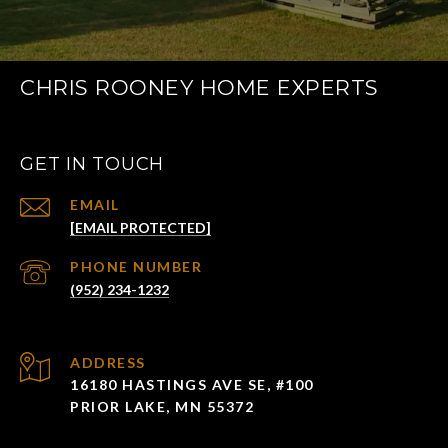
CHRIS ROONEY HOME EXPERTS
GET IN TOUCH
EMAIL
[EMAIL PROTECTED]
PHONE NUMBER
(952) 234-1232
ADDRESS
16180 HASTINGS AVE SE, #100
PRIOR LAKE, MN 55372