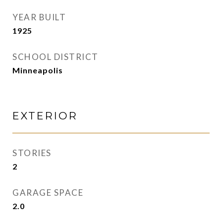
YEAR BUILT
1925
SCHOOL DISTRICT
Minneapolis
EXTERIOR
STORIES
2
GARAGE SPACE
2.0