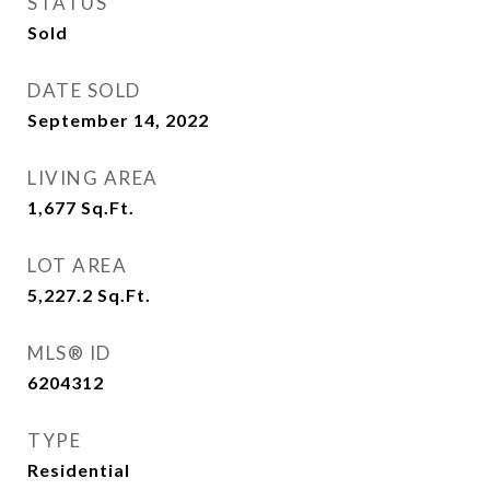
STATUS
Sold
DATE SOLD
September 14, 2022
LIVING AREA
1,677
Sq.Ft.
LOT AREA
5,227.2
Sq.Ft.
MLS® ID
6204312
TYPE
Residential