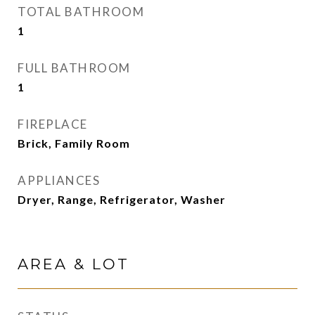
TOTAL BATHROOM
1
FULL BATHROOM
1
FIREPLACE
Brick, Family Room
APPLIANCES
Dryer, Range, Refrigerator, Washer
AREA & LOT