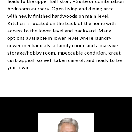
leads to the upper half story - Suite or combination
bedrooms/nursery. Open living and dining area
with newly finished hardwoods on main level.
Kitchen is located on the back of the home with
access to the lower level and backyard. Many
options available in lower level where laundry,
newer mechanicals, a family room, and a massive
storage/hobby room.Impeccable condition, great
curb appeal, so well taken care of, and ready to be
your own!