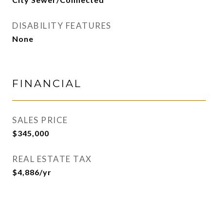
DISABILITY FEATURES
None
FINANCIAL
SALES PRICE
$345,000
REAL ESTATE TAX
$4,886/yr