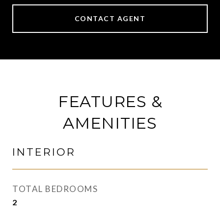
CONTACT AGENT
FEATURES &
AMENITIES
INTERIOR
TOTAL BEDROOMS
2