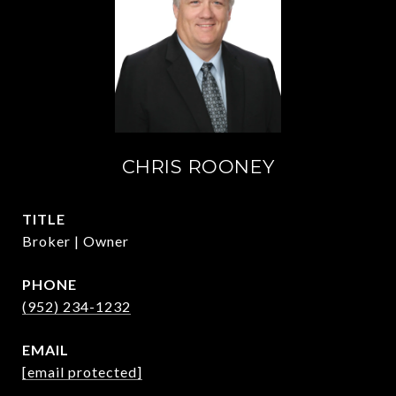
CHRIS ROONEY
TITLE
Broker | Owner
PHONE
(952) 234-1232
EMAIL
[email protected]