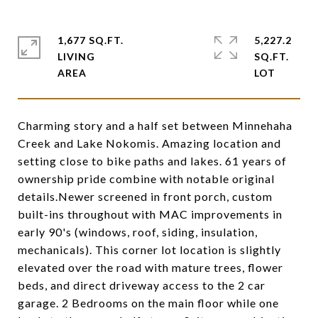
1,677 SQ.FT.
5,227.2
LIVING
SQ.FT.
Charming story and a half set between Minnehaha
Creek and Lake Nokomis. Amazing location and
setting close to bike paths and lakes. 61 years of
ownership pride combine with notable original
details.Newer screened in front porch, custom
built-ins throughout with MAC improvements in
early 90's (windows, roof, siding, insulation,
mechanicals). This corner lot location is slightly
elevated over the road with mature trees, flower
beds, and direct driveway access to the 2 car
garage. 2 Bedrooms on the main floor while one