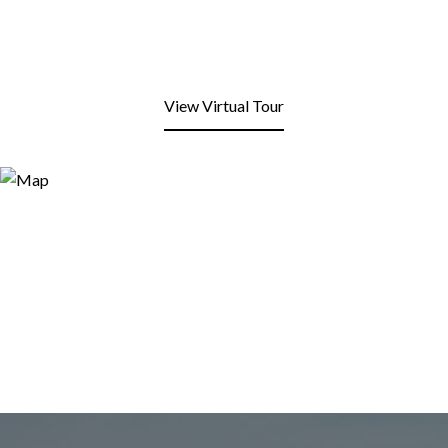
View Virtual Tour