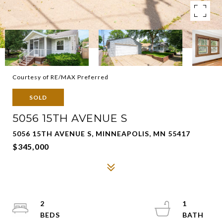
Courtesy of RE/MAX Preferred
SOLD
5056 15TH AVENUE S
5056 15TH AVENUE S, MINNEAPOLIS, MN 55417
$345,000
2
1