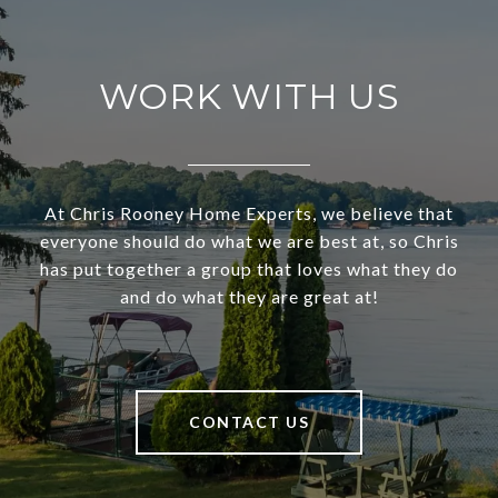
WORK WITH US
At Chris Rooney Home Experts, we believe that
everyone should do what we are best at, so Chris
has put together a group that loves what they do
and do what they are great at!
CONTACT US