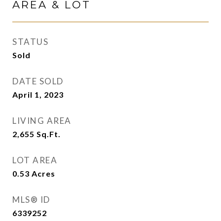
AREA & LOT
STATUS
Sold
DATE SOLD
April 1, 2023
LIVING AREA
2,655
Sq.Ft.
LOT AREA
0.53
Acres
MLS® ID
6339252