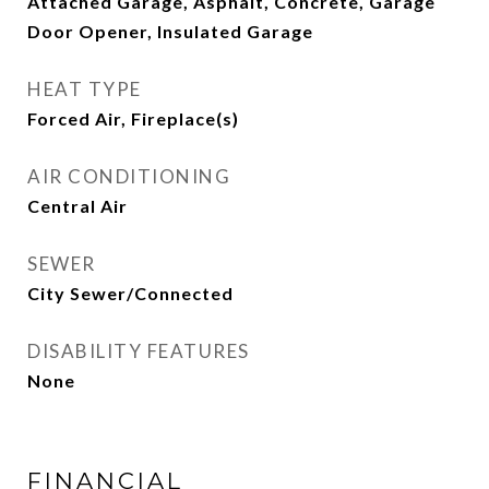
Attached Garage, Asphalt, Concrete, Garage
Door Opener, Insulated Garage
HEAT TYPE
Forced Air, Fireplace(s)
AIR CONDITIONING
Central Air
SEWER
City Sewer/Connected
DISABILITY FEATURES
None
FINANCIAL