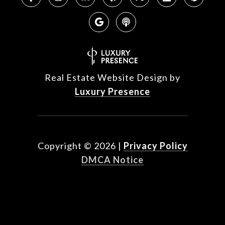
Real Estate Website Design by
Luxury Presence
Copyright ©
2026
|
Privacy Policy
DMCA Notice