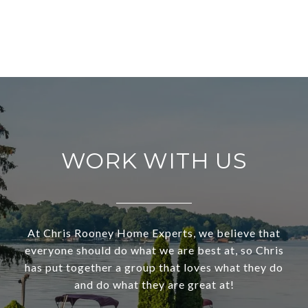
WORK WITH US
At Chris Rooney Home Experts, we believe that
everyone should do what we are best at, so Chris
has put together a group that loves what they do
and do what they are great at!