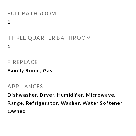
FULL BATHROOM
1
THREE QUARTER BATHROOM
1
FIREPLACE
Family Room, Gas
APPLIANCES
Dishwasher, Dryer, Humidifier, Microwave,
Range, Refrigerator, Washer, Water Softener
Owned