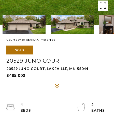
Courtesy of RE/MAX Preferred
SOLD
20529 JUNO COURT
20529 JUNO COURT, LAKEVILLE, MN 55044
$485,000
4
2