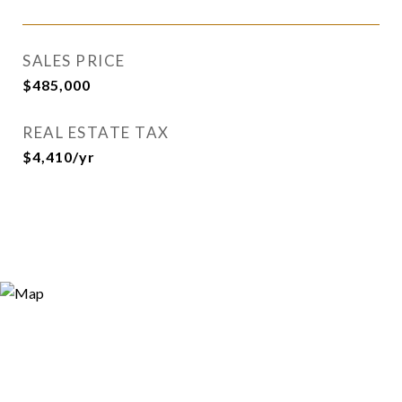
SALES PRICE
$485,000
REAL ESTATE TAX
$4,410/yr