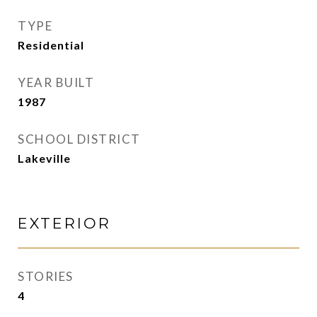
TYPE
Residential
YEAR BUILT
1987
SCHOOL DISTRICT
Lakeville
EXTERIOR
STORIES
4