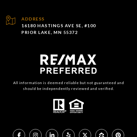
ADDRESS
16180 HASTINGS AVE SE, #100
PRIOR LAKE, MN 55372
All information is deemed reliable but not guaranteed and
should be independently reviewed and verified.