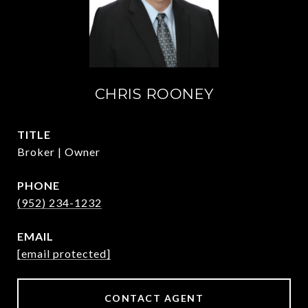
CHRIS ROONEY
TITLE
Broker | Owner
PHONE
(952) 234-1232
EMAIL
[email protected]
CONTACT AGENT