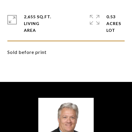
2,655 SQ.FT.
0.53
LIVING
ACRES
Sold before print