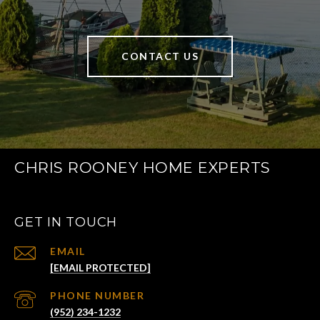
CONTACT US
CHRIS ROONEY HOME EXPERTS
GET IN TOUCH
EMAIL
[EMAIL PROTECTED]
PHONE NUMBER
(952) 234-1232