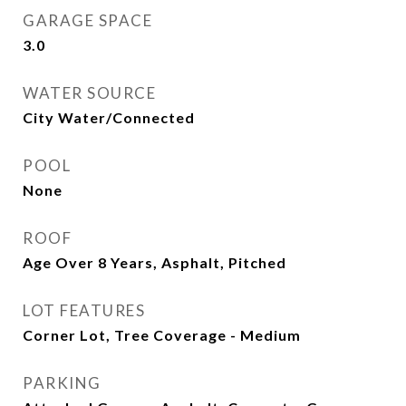
GARAGE SPACE
3.0
WATER SOURCE
City Water/Connected
POOL
None
ROOF
Age Over 8 Years, Asphalt, Pitched
LOT FEATURES
Corner Lot, Tree Coverage - Medium
PARKING