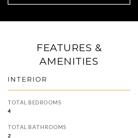
FEATURES &
AMENITIES
INTERIOR
TOTAL BEDROOMS
4
TOTAL BATHROOMS
2