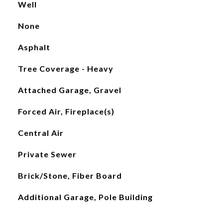
Well
None
Asphalt
Tree Coverage - Heavy
Attached Garage, Gravel
Forced Air, Fireplace(s)
Central Air
Private Sewer
Brick/Stone, Fiber Board
Additional Garage, Pole Building