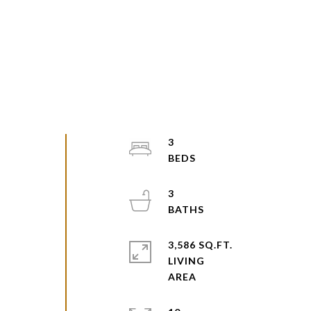
3
3
3,586 SQ.FT.
LIVING