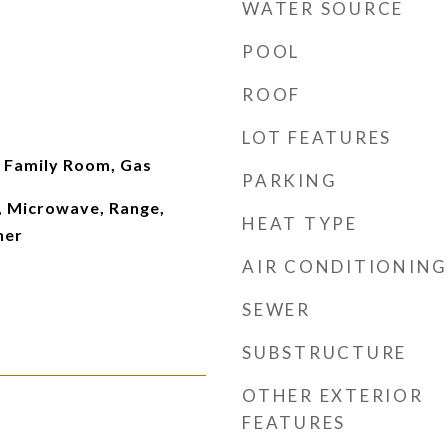
WATER SOURCE
POOL
ROOF
LOT FEATURES
Family Room, Gas
PARKING
, Microwave, Range,
HEAT TYPE
her
AIR CONDITIONING
SEWER
SUBSTRUCTURE
OTHER EXTERIOR
FEATURES