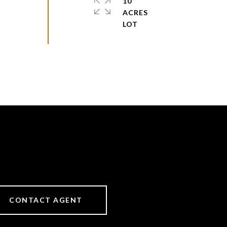
10
ACRES
CONTACT AGENT