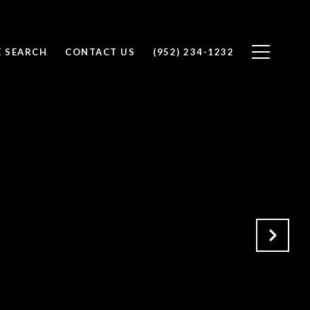
 SEARCH
CONTACT US
(952) 234-1232