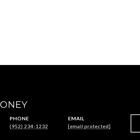
OONEY
PHONE
EMAIL
(952) 234-1232
[email protected]