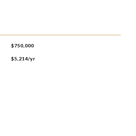
$750,000
$5,214/yr