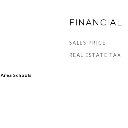
1
FINANCIAL
SALES PRICE
REAL ESTATE TAX
 Area Schools