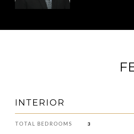
F
INTERIOR
TOTAL BEDROOMS
3