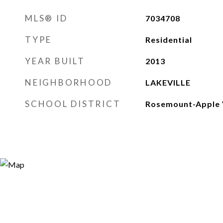
MLS® ID
7034708
TYPE
Residential
YEAR BUILT
2013
NEIGHBORHOOD
LAKEVILLE
SCHOOL DISTRICT
Rosemount-Apple 