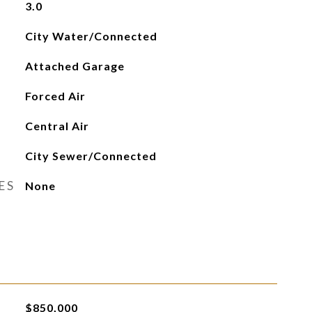
3.0
City Water/Connected
Attached Garage
Forced Air
Central Air
City Sewer/Connected
ES
None
$850,000