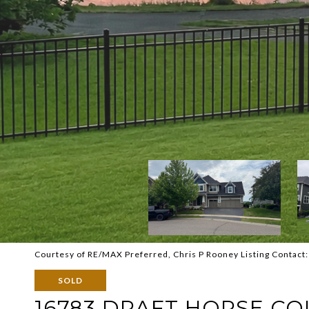
Courtesy of RE/MAX Preferred, Chris P Rooney Listing Contact
SOLD
16783 DRAFT HORSE CO