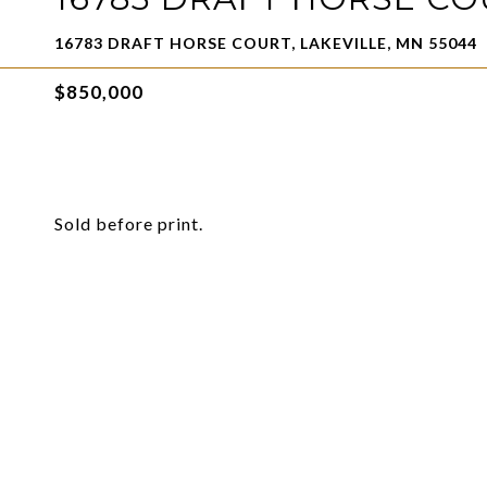
16783 DRAFT HORSE COURT, LAKEVILLE, MN 55044
$850,000
Sold before print.