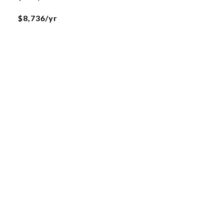
$8,736/yr