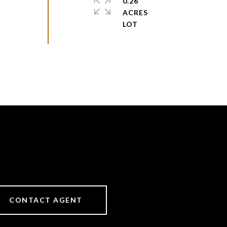
0.26
ACRES
CONTACT AGENT