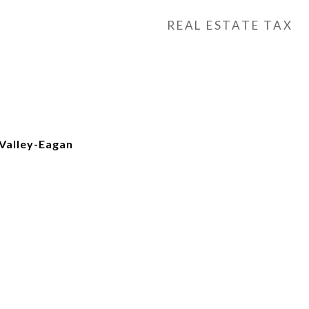
REAL ESTATE TAX
Valley-Eagan