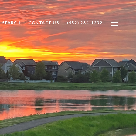
 SEARCH
CONTACT US
(952) 234-1232