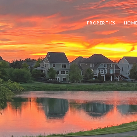
PROPERTIES
HOME