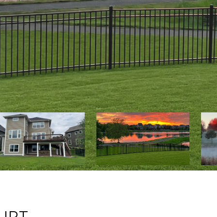
:
URT