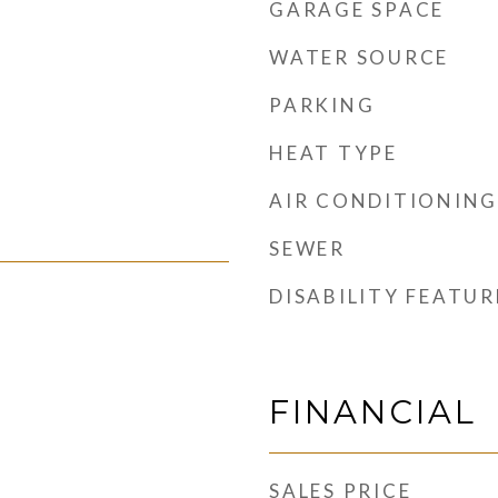
GARAGE SPACE
WATER SOURCE
PARKING
HEAT TYPE
AIR CONDITIONING
SEWER
DISABILITY FEATUR
FINANCIAL
SALES PRICE