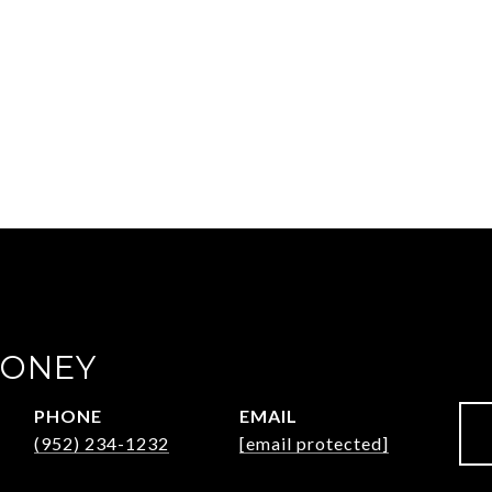
OONEY
PHONE
EMAIL
(952) 234-1232
[email protected]