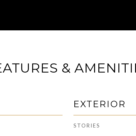
EATURES & AMENITI
EXTERIOR
STORIES