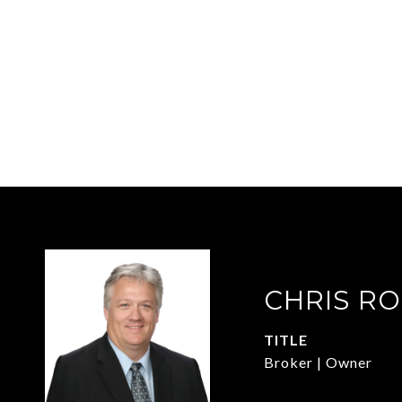
CHRIS R
TITLE
Broker | Owner