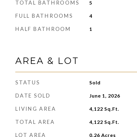
TOTAL BATHROOMS
5
FULL BATHROOMS
4
HALF BATHROOM
1
AREA & LOT
STATUS
Sold
DATE SOLD
June 1, 2026
LIVING AREA
4,122
Sq.Ft.
TOTAL AREA
4,122
Sq.Ft.
LOT AREA
0.26
Acres