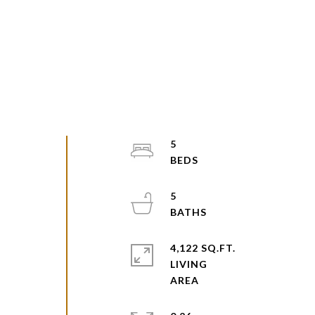
5
5
4,122 SQ.FT.
LIVING