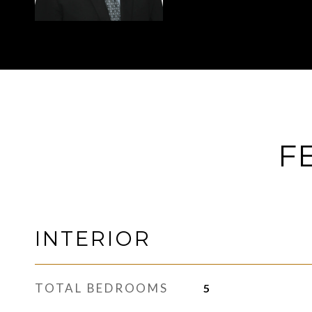
F
INTERIOR
TOTAL BEDROOMS
5