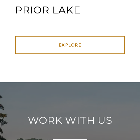
PRIOR LAKE
EXPLORE
WORK WITH US