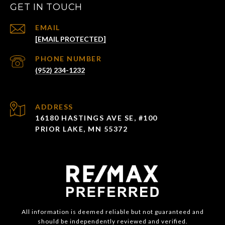
GET IN TOUCH
EMAIL
[EMAIL PROTECTED]
PHONE NUMBER
(952) 234-1232
ADDRESS
16180 HASTINGS AVE SE, #100
PRIOR LAKE, MN 55372
All information is deemed reliable but not guaranteed and
should be independently reviewed and verified.