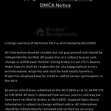
DMCA Notice
Listings courtesy of Northstar MLS as distributed by MLS GRID
All information deemed reliable but not guaranteed and should be
independently verified. All properties are subject to prior sale,
change or withdrawal. Neither listing broker(s) nor Chris Rooney
Home Experts shall be responsible for any typographical errors,
misinformation, misprints and shall be held totally harmless.
Properties displayed may be listed or sold by various participants in
the MLS.
Based on information submitted to the MLS GRID as of 11:34 PM UTC
on 5/8/2026. All data is obtained from various sources and may not
have been verified by broker or MLS GRID. Supplied Open House
Information is subject to change without notice. All information
should be independently reviewed and verified for accuracy.