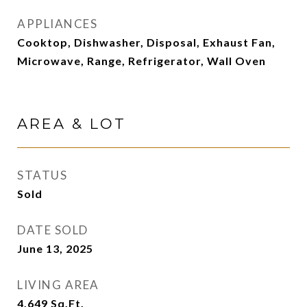
APPLIANCES
Cooktop, Dishwasher, Disposal, Exhaust Fan,
Microwave, Range, Refrigerator, Wall Oven
AREA & LOT
STATUS
Sold
DATE SOLD
June 13, 2025
LIVING AREA
4,649
Sq.Ft.