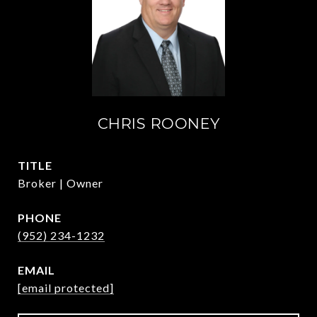
CHRIS ROONEY
TITLE
Broker | Owner
PHONE
(952) 234-1232
EMAIL
[email protected]