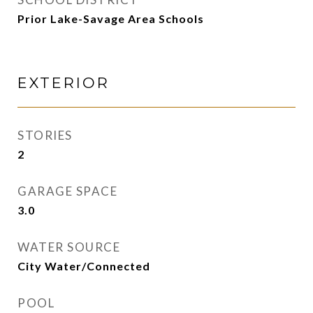
Prior Lake-Savage Area Schools
EXTERIOR
STORIES
2
GARAGE SPACE
3.0
WATER SOURCE
City Water/Connected
POOL