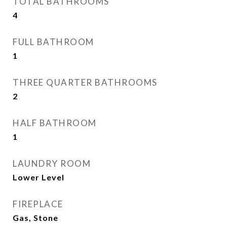
TOTAL BATHROOMS
4
FULL BATHROOM
1
THREE QUARTER BATHROOMS
2
HALF BATHROOM
1
LAUNDRY ROOM
Lower Level
FIREPLACE
Gas, Stone