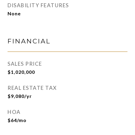
DISABILITY FEATURES
None
FINANCIAL
SALES PRICE
$1,020,000
REAL ESTATE TAX
$9,080/yr
HOA
$64/mo