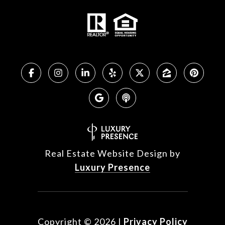
Real Estate Website Design by
Luxury Presence
Copyright ©
2026
|
Privacy Policy