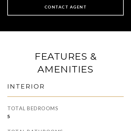
CONTACT AGENT
FEATURES &
AMENITIES
INTERIOR
TOTAL BEDROOMS
5