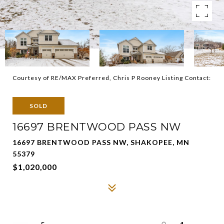
Courtesy of RE/MAX Preferred, Chris P Rooney Listing Contact:
SOLD
16697 BRENTWOOD PASS NW
16697 BRENTWOOD PASS NW, SHAKOPEE, MN
55379
$1,020,000