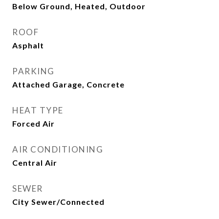
Below Ground, Heated, Outdoor
ROOF
Asphalt
PARKING
Attached Garage, Concrete
HEAT TYPE
Forced Air
AIR CONDITIONING
Central Air
SEWER
City Sewer/Connected