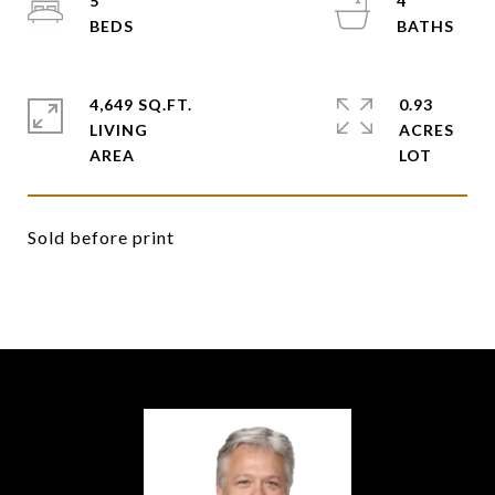
5
4
4,649 SQ.FT.
0.93
LIVING
ACRES
Sold before print