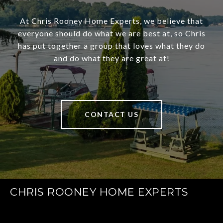
At Chris Rooney Home Experts, we believe that
everyone should do what we are best at, so Chris
has put together a group that loves what they do
and do what they are great at!
CONTACT US
CHRIS ROONEY HOME EXPERTS