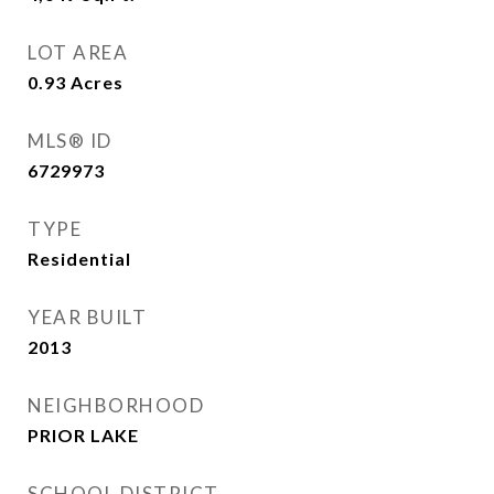
LOT AREA
0.93
Acres
MLS® ID
6729973
TYPE
Residential
YEAR BUILT
2013
NEIGHBORHOOD
PRIOR LAKE
SCHOOL DISTRICT