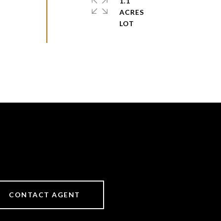
1.1
ACRES
CONTACT AGENT