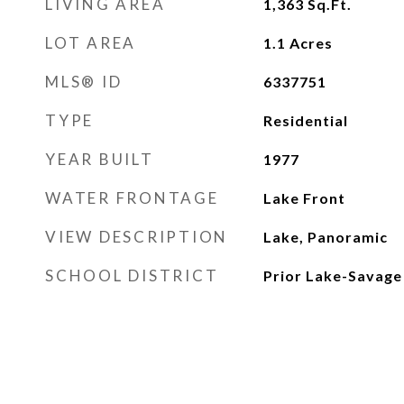
LIVING AREA
1,363
Sq.Ft.
LOT AREA
1.1
Acres
MLS® ID
6337751
TYPE
Residential
YEAR BUILT
1977
WATER FRONTAGE
Lake Front
VIEW DESCRIPTION
Lake, Panoramic
SCHOOL DISTRICT
Prior Lake-Savage