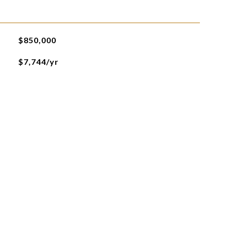
$850,000
$7,744/yr