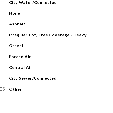
City Water/Connected
None
Asphalt
Irregular Lot, Tree Coverage - Heavy
Gravel
Forced Air
Central Air
City Sewer/Connected
ES
Other