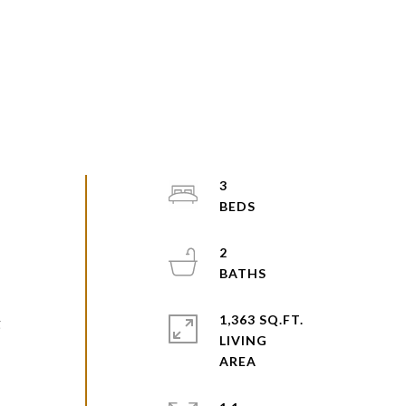
3
2
1,363 SQ.FT.
g
LIVING