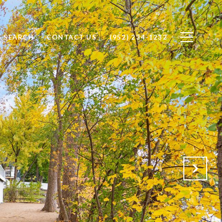
 SEARCH
CONTACT US
(952) 234-1232