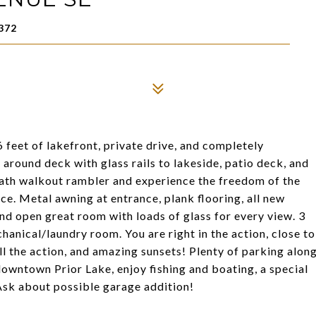
372
 feet of lakefront, private drive, and completely
round deck with glass rails to lakeside, patio deck, and
bath walkout rambler and experience the freedom of the
ce. Metal awning at entrance, plank flooring, all new
and open great room with loads of glass for every view. 3
anical/laundry room. You are right in the action, close to
l the action, and amazing sunsets! Plenty of parking alon
downtown Prior Lake, enjoy fishing and boating, a special
 Ask about possible garage addition!