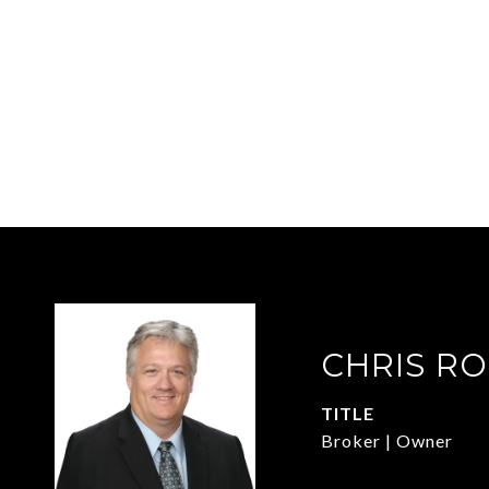
CHRIS R
TITLE
Broker | Owner