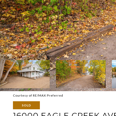
Courtesy of RE/MAX Preferred
SOLD
16000 EAGLE CREEK AV