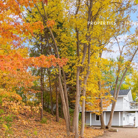
PROPERTIES
HOME