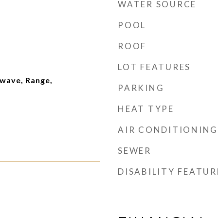
WATER SOURCE
POOL
ROOF
LOT FEATURES
wave, Range,
PARKING
HEAT TYPE
AIR CONDITIONING
SEWER
DISABILITY FEATUR