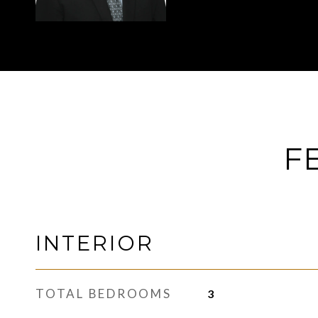
F
INTERIOR
TOTAL BEDROOMS
3