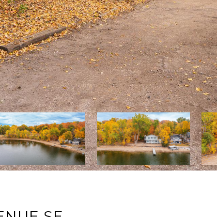
ENUE SE