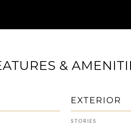
EATURES & AMENITI
EXTERIOR
STORIES