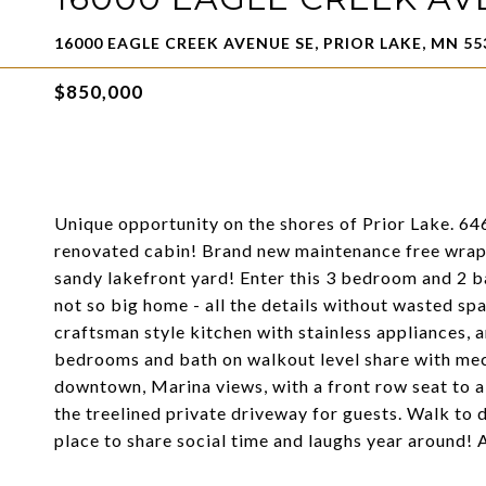
16000 EAGLE CREEK AVENUE SE, PRIOR LAKE, MN 55
$850,000
Unique opportunity on the shores of Prior Lake. 646
renovated cabin! Brand new maintenance free wrap a
sandy lakefront yard! Enter this 3 bedroom and 2 
not so big home - all the details without wasted spa
craftsman style kitchen with stainless appliances, 
bedrooms and bath on walkout level share with mech
downtown, Marina views, with a front row seat to al
the treelined private driveway for guests. Walk to 
place to share social time and laughs year around!