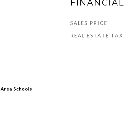
FINANCIAL
SALES PRICE
REAL ESTATE TAX
 Area Schools