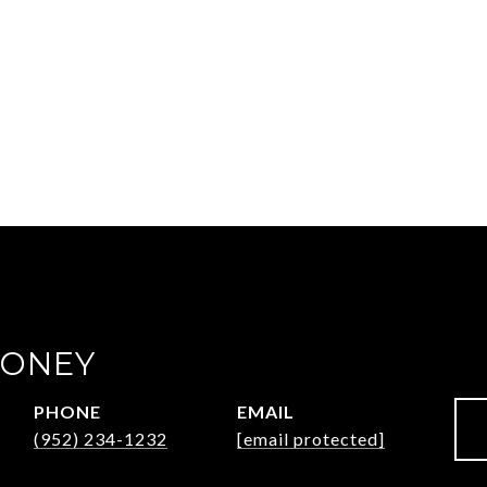
OONEY
PHONE
EMAIL
(952) 234-1232
[email protected]