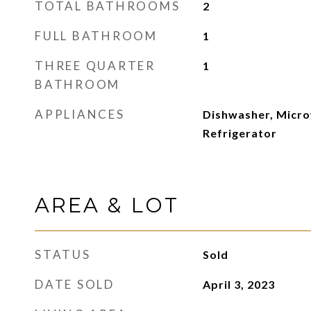
TOTAL BATHROOMS
2
FULL BATHROOM
1
THREE QUARTER
1
BATHROOM
APPLIANCES
Dishwasher, Micro
Refrigerator
AREA & LOT
STATUS
Sold
DATE SOLD
April 3, 2023