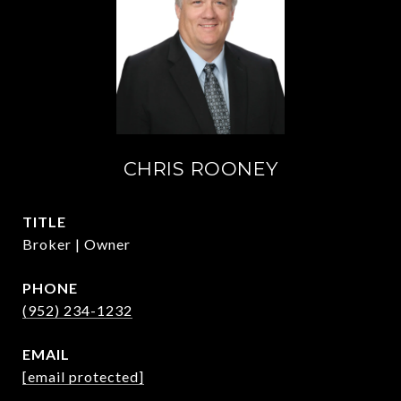
CHRIS ROONEY
TITLE
Broker | Owner
PHONE
(952) 234-1232
EMAIL
[email protected]