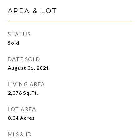
AREA & LOT
STATUS
Sold
DATE SOLD
August 31, 2021
LIVING AREA
2,376
Sq.Ft.
LOT AREA
0.34
Acres
MLS® ID