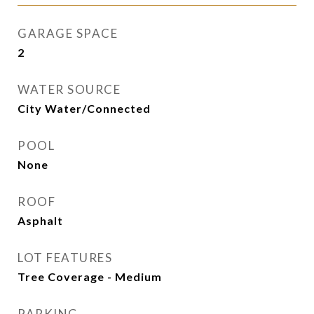
GARAGE SPACE
2
WATER SOURCE
City Water/Connected
POOL
None
ROOF
Asphalt
LOT FEATURES
Tree Coverage - Medium
PARKING