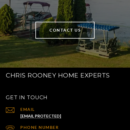
CONTACT US
CHRIS ROONEY HOME EXPERTS
GET IN TOUCH
EMAIL
[EMAIL PROTECTED]
PHONE NUMBER