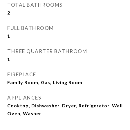
TOTAL BATHROOMS
2
FULL BATHROOM
1
THREE QUARTER BATHROOM
1
FIREPLACE
Family Room, Gas, Living Room
APPLIANCES
Cooktop, Dishwasher, Dryer, Refrigerator, Wall
Oven, Washer