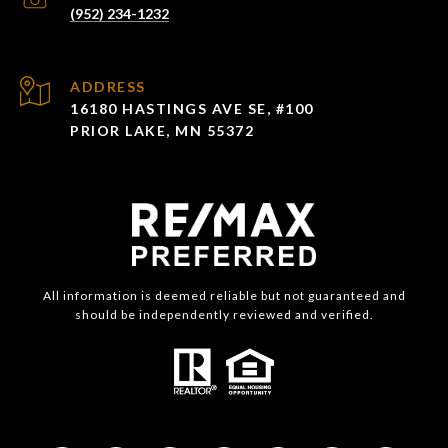
(952) 234-1232
ADDRESS
16180 HASTINGS AVE SE, #100
PRIOR LAKE, MN 55372
All information is deemed reliable but not guaranteed and
should be independently reviewed and verified.