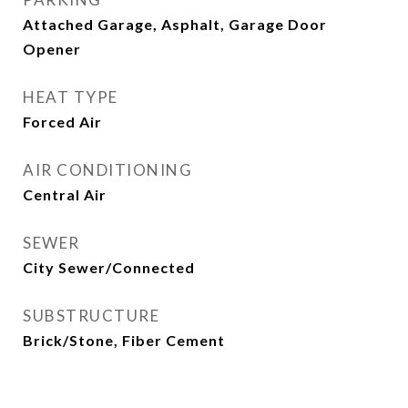
Attached Garage, Asphalt, Garage Door
Opener
HEAT TYPE
Forced Air
AIR CONDITIONING
Central Air
SEWER
City Sewer/Connected
SUBSTRUCTURE
Brick/Stone, Fiber Cement