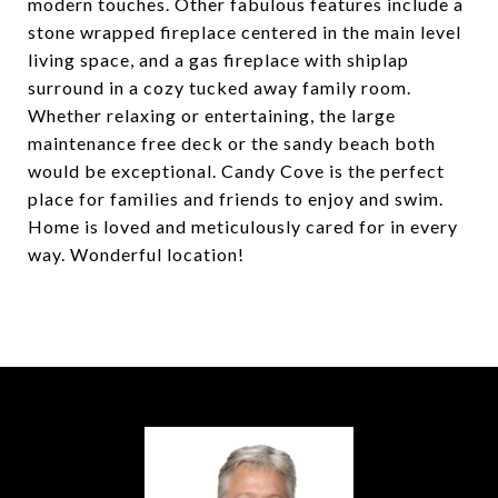
modern touches. Other fabulous features include a
stone wrapped fireplace centered in the main level
living space, and a gas fireplace with shiplap
surround in a cozy tucked away family room.
Whether relaxing or entertaining, the large
maintenance free deck or the sandy beach both
would be exceptional. Candy Cove is the perfect
place for families and friends to enjoy and swim.
Home is loved and meticulously cared for in every
way. Wonderful location!