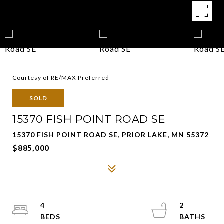
Courtesy of RE/MAX Preferred
SOLD
15370 FISH POINT ROAD SE
15370 FISH POINT ROAD SE, PRIOR LAKE, MN 55372
$885,000
4
2