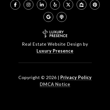
Real Estate Website Design by
Luxury Presence
Copyright ©
2026
|
Privacy Policy
DMCA Notice