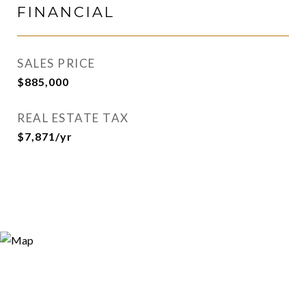
FINANCIAL
SALES PRICE
$885,000
REAL ESTATE TAX
$7,871/yr