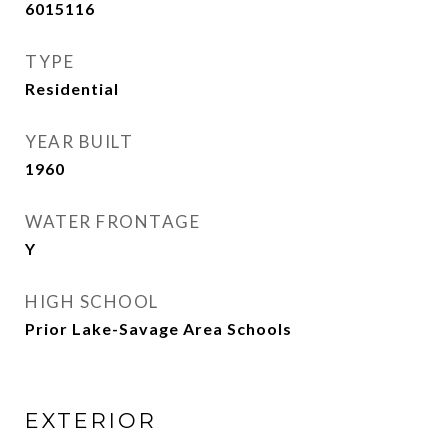
6015116
TYPE
Residential
YEAR BUILT
1960
WATER FRONTAGE
Y
HIGH SCHOOL
Prior Lake-Savage Area Schools
EXTERIOR