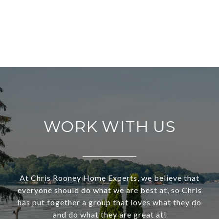
WORK WITH US
At Chris Rooney Home Experts, we believe that
everyone should do what we are best at, so Chris
has put together a group that loves what they do
and do what they are great at!