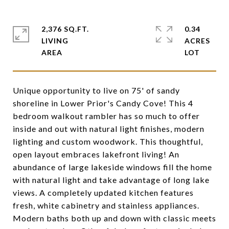
2,376 SQ.FT.
0.34
LIVING
ACRES
Unique opportunity to live on 75' of sandy
shoreline in Lower Prior's Candy Cove! This 4
bedroom walkout rambler has so much to offer
inside and out with natural light finishes, modern
lighting and custom woodwork. This thoughtful,
open layout embraces lakefront living! An
abundance of large lakeside windows fill the home
with natural light and take advantage of long lake
views. A completely updated kitchen features
fresh, white cabinetry and stainless appliances.
Modern baths both up and down with classic meets