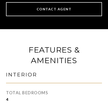
CONTACT AGENT
FEATURES &
AMENITIES
INTERIOR
TOTAL BEDROOMS
4