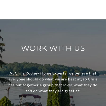
WORK WITH US
At Chris Rooney Home Experts, we believe that
everyone should do what we are best at, so Chris
has put together a group that loves what they do
and do what they are great at!