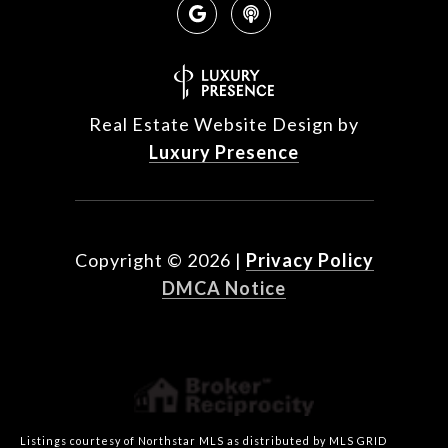
Real Estate Website Design by
Luxury Presence
Copyright ©
2026
|
Privacy Policy
DMCA Notice
Listings courtesy of Northstar MLS as distributed by MLS GRID