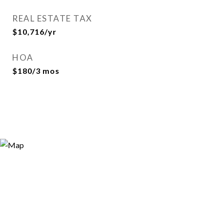
REAL ESTATE TAX
$10,716/yr
HOA
$180/3 mos