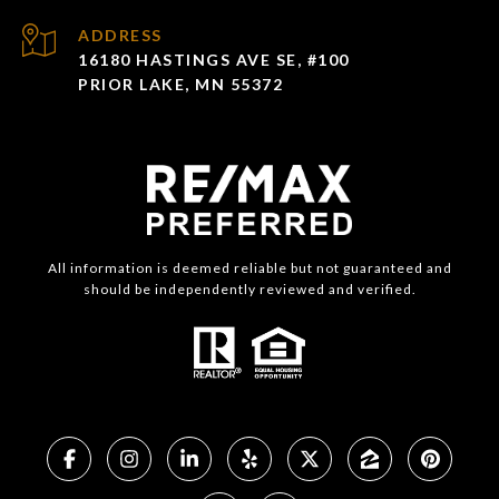
ADDRESS
16180 HASTINGS AVE SE, #100
PRIOR LAKE, MN 55372
All information is deemed reliable but not guaranteed and
should be independently reviewed and verified.