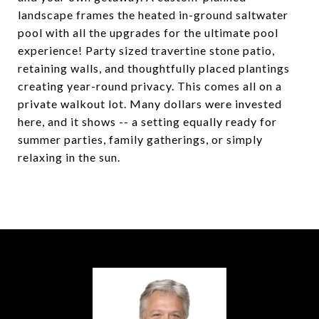
landscape frames the heated in-ground saltwater
pool with all the upgrades for the ultimate pool
experience! Party sized travertine stone patio,
retaining walls, and thoughtfully placed plantings
creating year-round privacy. This comes all on a
private walkout lot. Many dollars were invested
here, and it shows -- a setting equally ready for
summer parties, family gatherings, or simply
relaxing in the sun.