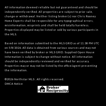
All information deemed reliable but not guaranteed and should be
independently verified. All properties are subject to prior sale,
change or withdrawal. Neither listing broker(s) nor Chris Rooney
Home Experts shall be responsible for any typographical errors,
misinformation, misprints and shall be held totally harmless.
Properties displayed may be listed or sold by various participants in
the MLS.
Based on information submitted to the MLS GRID as of 11:38 PM UTC
on 5/8/2026. All data is obtained from various sources and may not
have been verified by broker or MLS GRID. Supplied Open House
Information is subject to change without notice. All information
should be independently reviewed and verified for accuracy.
Properties may or may not be listed by the office/agent presenting
the information.
©2026 Northstar MLS . All rights reserved.
DMCA Notice