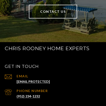
CONTACT US
CHRIS ROONEY HOME EXPERTS
GET IN TOUCH
EMAIL
[EMAIL PROTECTED]
PHONE NUMBER
(952) 234-1232