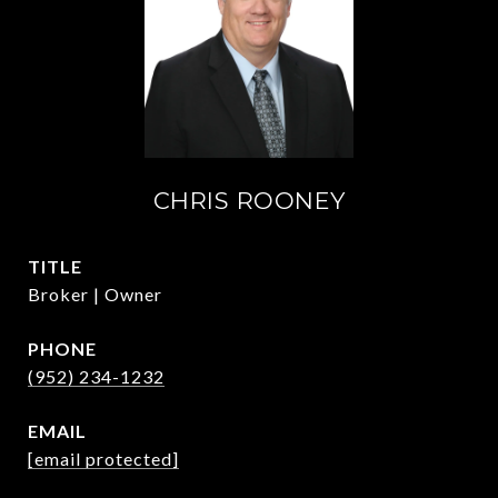
CHRIS ROONEY
TITLE
Broker | Owner
PHONE
(952) 234-1232
EMAIL
[email protected]