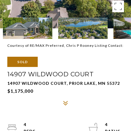
Courtesy of RE/MAX Preferred, Chris P Rooney Listing Contact:
SOLD
14907 WILDWOOD COURT
14907 WILDWOOD COURT, PRIOR LAKE, MN 55372
$1,175,000
4
4