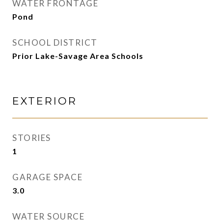
WATER FRONTAGE
Pond
SCHOOL DISTRICT
Prior Lake-Savage Area Schools
EXTERIOR
STORIES
1
GARAGE SPACE
3.0
WATER SOURCE