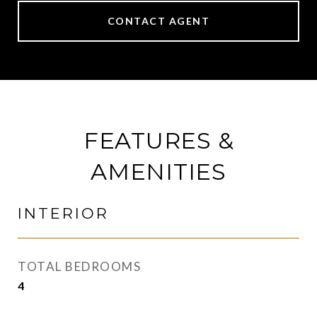
CONTACT AGENT
FEATURES &
AMENITIES
INTERIOR
TOTAL BEDROOMS
4