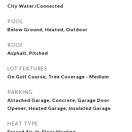
City Water/Connected
POOL
Below Ground, Heated, Outdoor
ROOF
Asphalt, Pitched
LOT FEATURES
On Golf Course, Tree Coverage - Medium
PARKING
Attached Garage, Concrete, Garage Door
Opener, Heated Garage, Insulated Garage
HEAT TYPE
Forced Air, In-Floor Heating