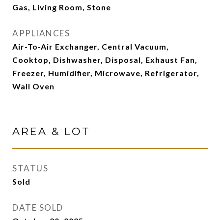
Gas, Living Room, Stone
APPLIANCES
Air-To-Air Exchanger, Central Vacuum,
Cooktop, Dishwasher, Disposal, Exhaust Fan,
Freezer, Humidifier, Microwave, Refrigerator,
Wall Oven
AREA & LOT
STATUS
Sold
DATE SOLD