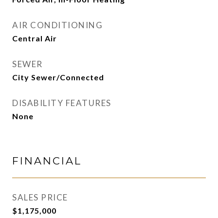
AIR CONDITIONING
Central Air
SEWER
City Sewer/Connected
DISABILITY FEATURES
None
FINANCIAL
SALES PRICE
$1,175,000