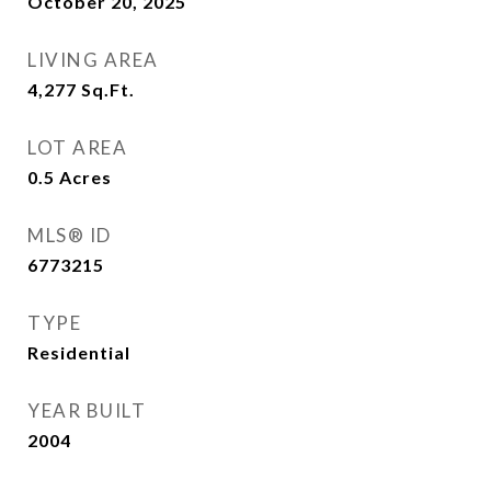
October 20, 2025
LIVING AREA
4,277
Sq.Ft.
LOT AREA
0.5
Acres
MLS® ID
6773215
TYPE
Residential
YEAR BUILT
2004