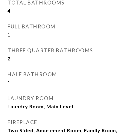
TOTAL BATHROOMS
4
FULL BATHROOM
1
THREE QUARTER BATHROOMS
2
HALF BATHROOM
1
LAUNDRY ROOM
Laundry Room, Main Level
FIREPLACE
Two Sided, Amusement Room, Family Room,