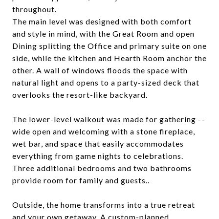
throughout.
The main level was designed with both comfort
and style in mind, with the Great Room and open
Dining splitting the Office and primary suite on one
side, while the kitchen and Hearth Room anchor the
other. A wall of windows floods the space with
natural light and opens to a party-sized deck that
overlooks the resort-like backyard.
The lower-level walkout was made for gathering --
wide open and welcoming with a stone fireplace,
wet bar, and space that easily accommodates
everything from game nights to celebrations.
Three additional bedrooms and two bathrooms
provide room for family and guests..
Outside, the home transforms into a true retreat
and your own getaway. A custom-planned