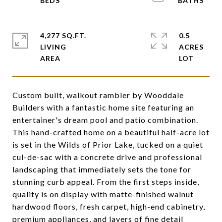
4,277 SQ.FT.
0.5
LIVING
ACRES
Custom built, walkout rambler by Wooddale
Builders with a fantastic home site featuring an
entertainer's dream pool and patio combination.
This hand-crafted home on a beautiful half-acre lot
is set in the Wilds of Prior Lake, tucked on a quiet
cul-de-sac with a concrete drive and professional
landscaping that immediately sets the tone for
stunning curb appeal. From the first steps inside,
quality is on display with matte-finished walnut
hardwood floors, fresh carpet, high-end cabinetry,
premium appliances, and layers of fine detail