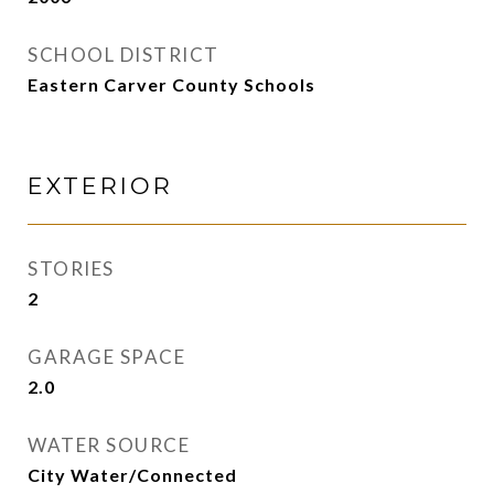
SCHOOL DISTRICT
Eastern Carver County Schools
EXTERIOR
STORIES
2
GARAGE SPACE
2.0
WATER SOURCE
City Water/Connected