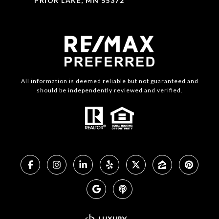
PRIOR LAKE, MN 55372
All information is deemed reliable but not guaranteed and
should be independently reviewed and verified.