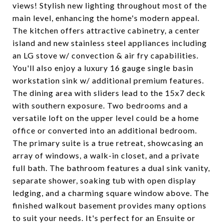
views! Stylish new lighting throughout most of the
main level, enhancing the home's modern appeal.
The kitchen offers attractive cabinetry, a center
island and new stainless steel appliances including
an LG stove w/ convection & air fry capabilities.
You'll also enjoy a luxury 16 gauge single basin
workstation sink w/ additional premium features.
The dining area with sliders lead to the 15x7 deck
with southern exposure. Two bedrooms and a
versatile loft on the upper level could be a home
office or converted into an additional bedroom.
The primary suite is a true retreat, showcasing an
array of windows, a walk-in closet, and a private
full bath. The bathroom features a dual sink vanity,
separate shower, soaking tub with open display
ledging, and a charming square window above. The
finished walkout basement provides many options
to suit your needs. It's perfect for an Ensuite or