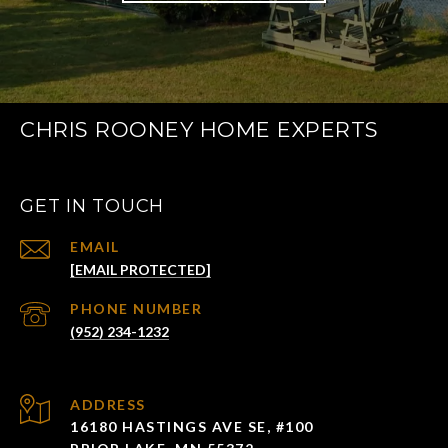
CHRIS ROONEY HOME EXPERTS
GET IN TOUCH
EMAIL
[EMAIL PROTECTED]
PHONE NUMBER
(952) 234-1232
ADDRESS
16180 HASTINGS AVE SE, #100