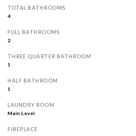
TOTAL BATHROOMS
4
FULL BATHROOMS
2
THREE QUARTER BATHROOM
1
HALF BATHROOM
1
LAUNDRY ROOM
Main Level
FIREPLACE