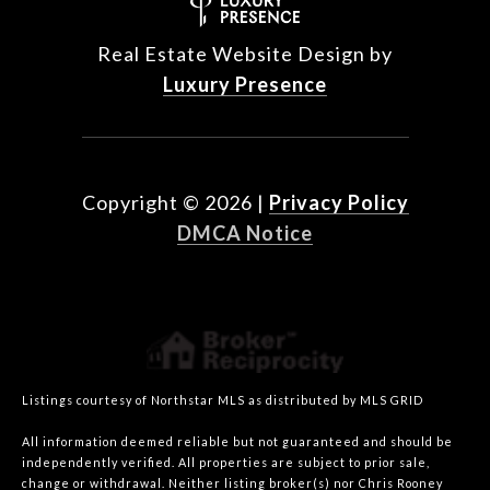
Real Estate Website Design by
Luxury Presence
Copyright ©
2026
|
Privacy Policy
DMCA Notice
Listings courtesy of Northstar MLS as distributed by MLS GRID
All information deemed reliable but not guaranteed and should be
independently verified. All properties are subject to prior sale,
change or withdrawal. Neither listing broker(s) nor Chris Rooney