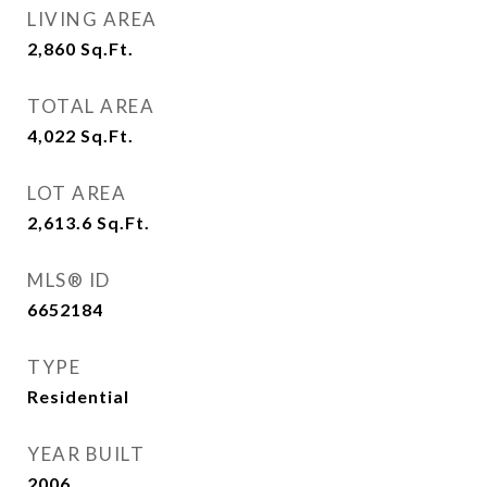
LIVING AREA
2,860
Sq.Ft.
TOTAL AREA
4,022
Sq.Ft.
LOT AREA
2,613.6
Sq.Ft.
MLS® ID
6652184
TYPE
Residential
YEAR BUILT
2006