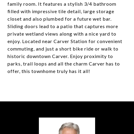
family room. It features a stylish 3/4 bathroom
filled with impressive tile detail, large storage
closet and also plumbed for a future wet bar.
Sliding doors lead to a patio that captures more
private wetland views along with a nice yard to
enjoy. Located near Carver Station for convenient
commuting, and just a short bike ride or walk to
historic downtown Carver. Enjoy proximity to
parks, trail loops and all the charm Carver has to
offer, this townhome truly has it all!