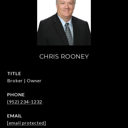
CHRIS ROONEY
TITLE
Broker | Owner
PHONE
(952) 234-1232
EMAIL
[email protected]