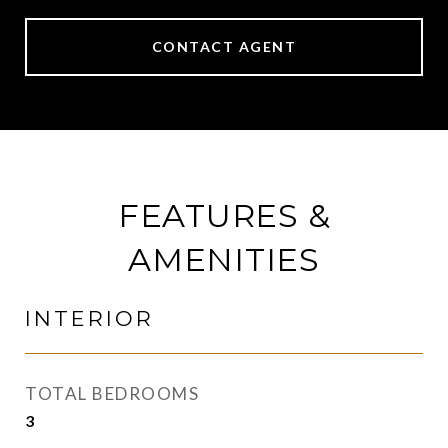
CONTACT AGENT
FEATURES &
AMENITIES
INTERIOR
TOTAL BEDROOMS
3