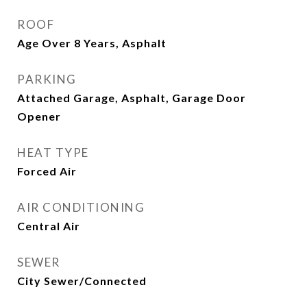
ROOF
Age Over 8 Years, Asphalt
PARKING
Attached Garage, Asphalt, Garage Door
Opener
HEAT TYPE
Forced Air
AIR CONDITIONING
Central Air
SEWER
City Sewer/Connected