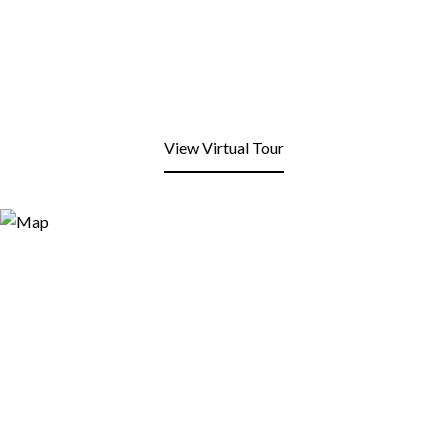
View Virtual Tour