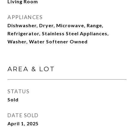
Living Room
APPLIANCES
Dishwasher, Dryer, Microwave, Range,
Refrigerator, Stainless Steel Appliances,
Washer, Water Softener Owned
AREA & LOT
STATUS
Sold
DATE SOLD
April 1, 2025