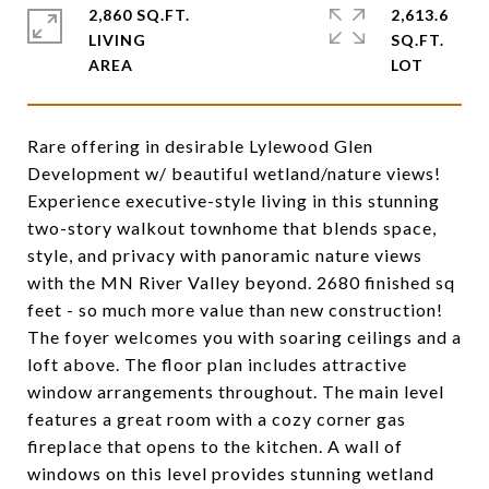
2,860 SQ.FT.
2,613.6
LIVING
SQ.FT.
Rare offering in desirable Lylewood Glen
Development w/ beautiful wetland/nature views!
Experience executive-style living in this stunning
two-story walkout townhome that blends space,
style, and privacy with panoramic nature views
with the MN River Valley beyond. 2680 finished sq
feet - so much more value than new construction!
The foyer welcomes you with soaring ceilings and a
loft above. The floor plan includes attractive
window arrangements throughout. The main level
features a great room with a cozy corner gas
fireplace that opens to the kitchen. A wall of
windows on this level provides stunning wetland