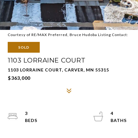
Courtesy of RE/MAX Preferred, Bruce Hudoba Listing Contact:
SOLD
1103 LORRAINE COURT
1103 LORRAINE COURT, CARVER, MN 55315
$363,000
3
4