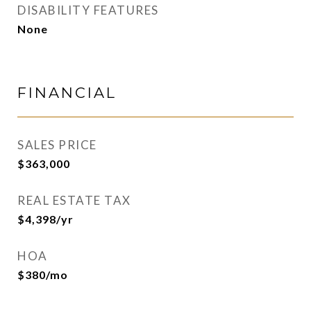
DISABILITY FEATURES
None
FINANCIAL
SALES PRICE
$363,000
REAL ESTATE TAX
$4,398/yr
HOA
$380/mo