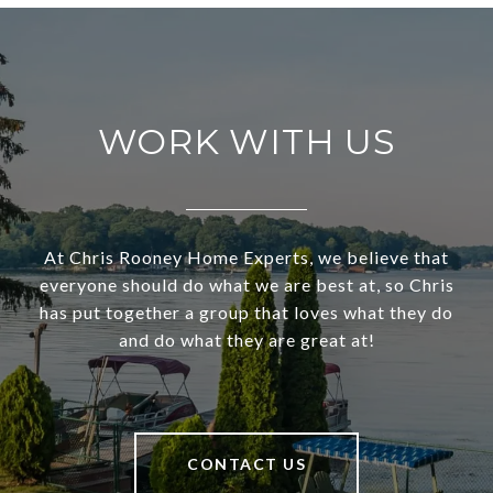
WORK WITH US
At Chris Rooney Home Experts, we believe that
everyone should do what we are best at, so Chris
has put together a group that loves what they do
and do what they are great at!
CONTACT US