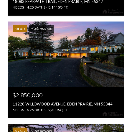
18083 BEARPATH TRAIL, EDEN PRAIRIE, MN 55347
4 BEDS
4.25 BATHS
8,144 SQ.FT.
For Sale
MLS® 7037766
$2,850,000
11228 WILLOWOOD AVENUE, EDEN PRAIRIE, MN 55344
5 BEDS
6.75 BATHS
9,300 SQ.FT.
For Sale
MLS® 7074303