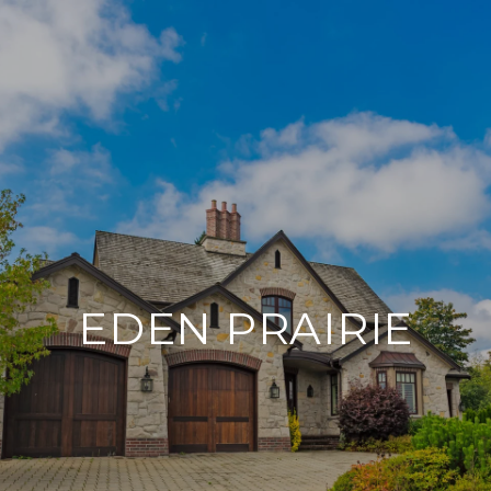
EDEN PRAIRIE