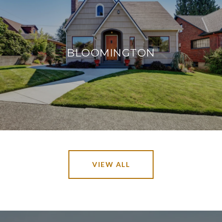
BLOOMINGTON
VIEW ALL