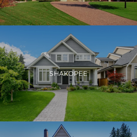
SHAKOPEE