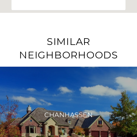
SIMILAR
NEIGHBORHOODS
CHANHASSEN