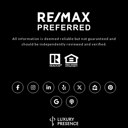
All information is deemed reliable but not guaranteed and
should be independently reviewed and verified.