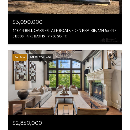
$3,090,000
11044 BELL OAKS ESTATE ROAD, EDEN PRAIRIE, MN 55347
5 BEDS
4.75 BATHS
7,703 SQ.FT.
For Sale
MLS® 7061490
$2,850,000