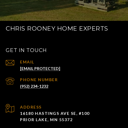
CHRIS ROONEY HOME EXPERTS
GET IN TOUCH
EMAIL
[EMAIL PROTECTED]
PHONE NUMBER
(952) 234-1232
ADDRESS
16180 HASTINGS AVE SE, #100
PRIOR LAKE, MN 55372