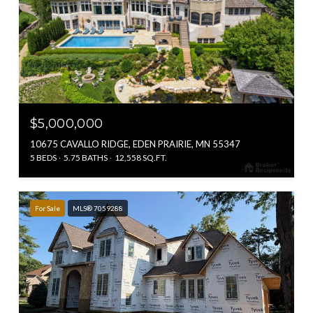
$5,000,000
10675 CAVALLO RIDGE, EDEN PRAIRIE, MN 55347
5 BEDS
5.75 BATHS
12,558 SQ.FT.
For Sale
MLS® 7059288