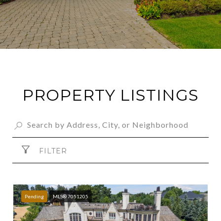
PROPERTY LISTINGS
FILTER
Pending
MLS® 7051205