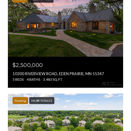
$2,500,000
10300 RIVERVIEW ROAD, EDEN PRAIRIE, MN 55347
5 BEDS
4 BATHS
3,483 SQ.FT.
Pending
MLS® 7056631