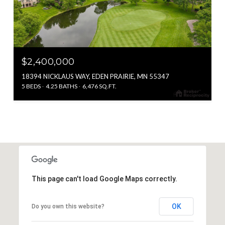
$2,400,000
18394 NICKLAUS WAY, EDEN PRAIRIE, MN 55347
5 BEDS
4.25 BATHS
6,476 SQ.FT.
This page can't load Google Maps correctly.
OK
Do you own this website?