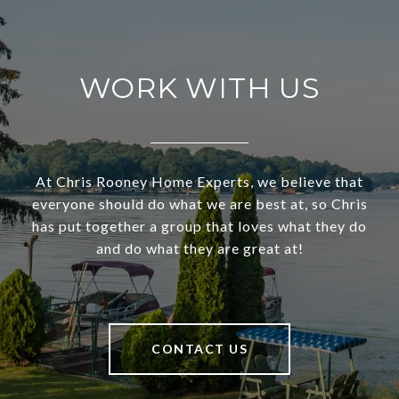
WORK WITH US
At Chris Rooney Home Experts, we believe that
everyone should do what we are best at, so Chris
has put together a group that loves what they do
and do what they are great at!
CONTACT US