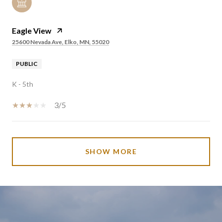
Eagle View
25600 Nevada Ave, Elko, MN, 55020
PUBLIC
K - 5th
3/5
SHOW MORE