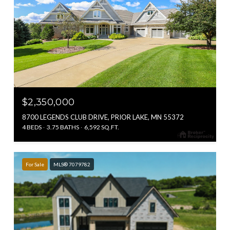
$2,350,000
8700 LEGENDS CLUB DRIVE, PRIOR LAKE, MN 55372
4 BEDS
3.75 BATHS
6,592 SQ.FT.
For Sale
MLS® 7079782