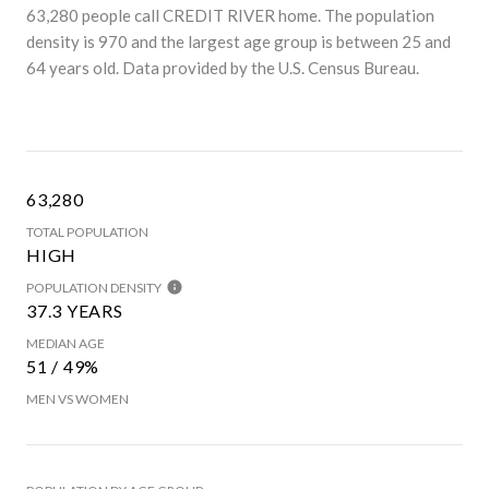
63,280 people call CREDIT RIVER home. The population
density is 970 and the largest age group is
between 25 and
64 years old.
Data provided by the U.S. Census Bureau.
63,280
TOTAL POPULATION
HIGH
POPULATION DENSITY
37.3 YEARS
MEDIAN AGE
51 / 49%
MEN VS WOMEN