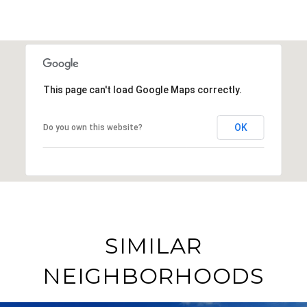
This page can't load Google Maps correctly.
OK
Do you own this website?
SIMILAR
NEIGHBORHOODS