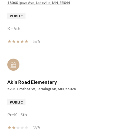
18060 Ipava Ave, Lakeville, MN, 55044
PUBLIC
K - 5th
5/5
Akin Road Elementary
5231 195th St W, Farmington, MN, 55024
PUBLIC
PreK - 5th
2/5