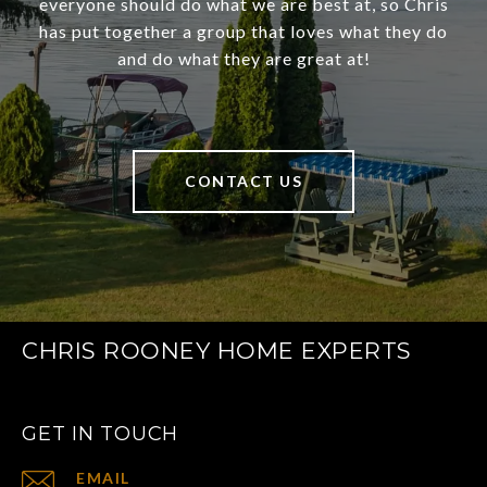
everyone should do what we are best at, so Chris
has put together a group that loves what they do
and do what they are great at!
CONTACT US
CHRIS ROONEY HOME EXPERTS
GET IN TOUCH
EMAIL