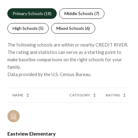
Primary Schools (
18
)
Middle Schools (
7
)
High Schools (
5
)
Mixed Schools (
6
)
The following schools are within or nearby CREDIT RIVER.
The rating and statistics can serve as a starting point to
make baseline comparisons on the right schools for your
family.
NAME
CATEGORY
RATING
Eastview Elementary