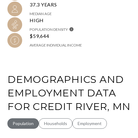
37.3 YEARS
MEDIAN AGE
HIGH
POPULATION DENSITY
$59,644
AVERAGE INDIVIDUAL INCOME
DEMOGRAPHICS AND
EMPLOYMENT DATA
FOR CREDIT RIVER, MN
Population
Households
Employment