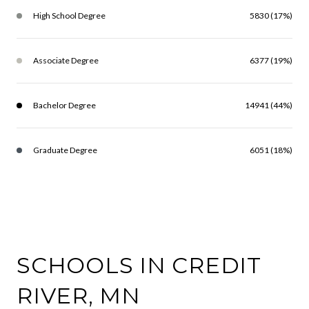
High School Degree
5830 (17%)
Associate Degree
6377 (19%)
Bachelor Degree
14941 (44%)
Graduate Degree
6051 (18%)
SCHOOLS IN CREDIT
RIVER, MN