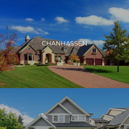
CHANHASSEN