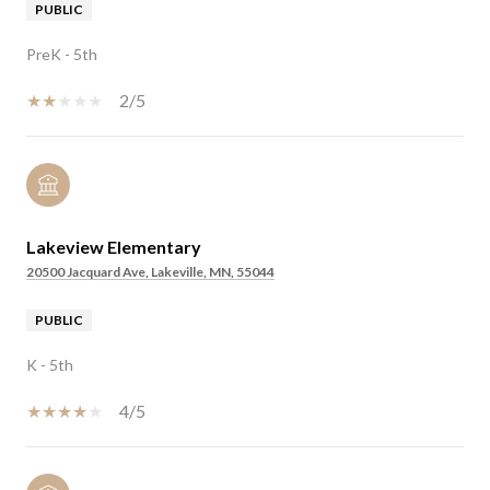
PUBLIC
PreK - 5th
2/5
Lakeview Elementary
20500 Jacquard Ave, Lakeville, MN, 55044
PUBLIC
K - 5th
4/5