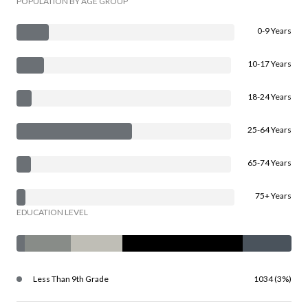
POPULATION BY AGE GROUP
0-9 Years
10-17 Years
18-24 Years
25-64 Years
65-74 Years
75+ Years
EDUCATION LEVEL
Less Than 9th Grade
1034 (3%)