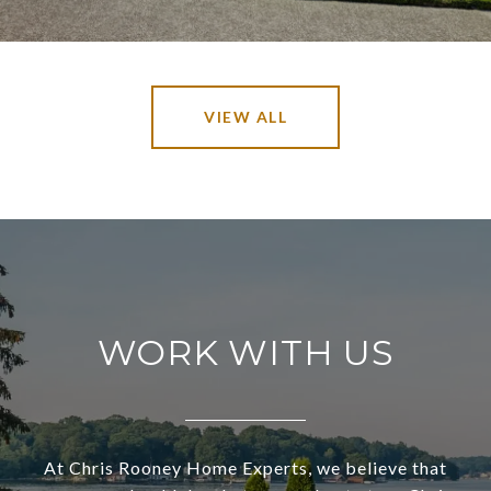
VIEW ALL
WORK WITH US
At Chris Rooney Home Experts, we believe that