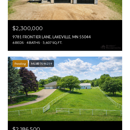
$2,300,000
9781 FRONTIER LANE, LAKEVILLE, MN 55044
6 BEDS
4 BATHS
5,607 SQ.FT.
Pending
MLS® 7096259
$2,186,500