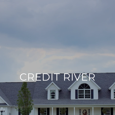
CREDIT RIVER