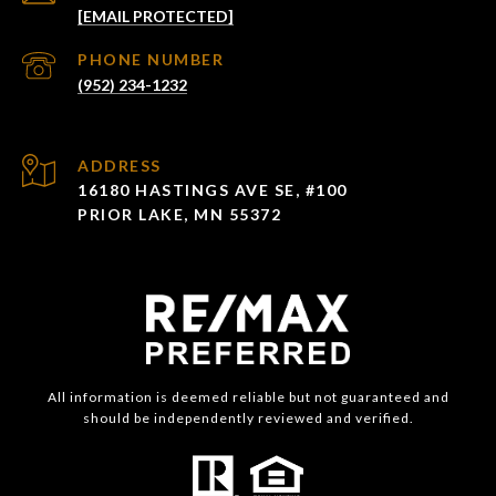
[EMAIL PROTECTED]
PHONE NUMBER
(952) 234-1232
ADDRESS
16180 HASTINGS AVE SE, #100
PRIOR LAKE, MN 55372
All information is deemed reliable but not guaranteed and
should be independently reviewed and verified.