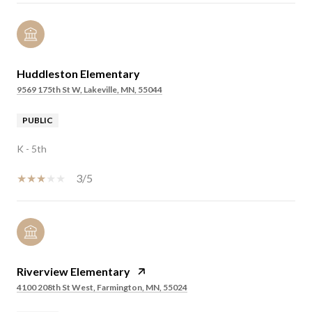
Huddleston Elementary
9569 175th St W, Lakeville, MN, 55044
PUBLIC
K - 5th
3/5
Riverview Elementary
4100 208th St West, Farmington, MN, 55024