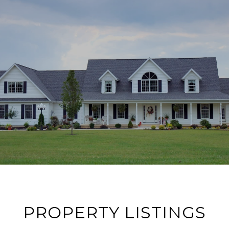
PROPERTY LISTINGS