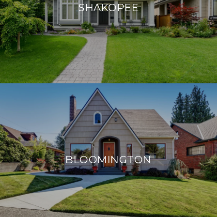
SHAKOPEE
BLOOMINGTON