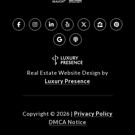
Real Estate Website Design by
Luxury Presence
Copyright ©
2026
|
Privacy Policy
DMCA Notice