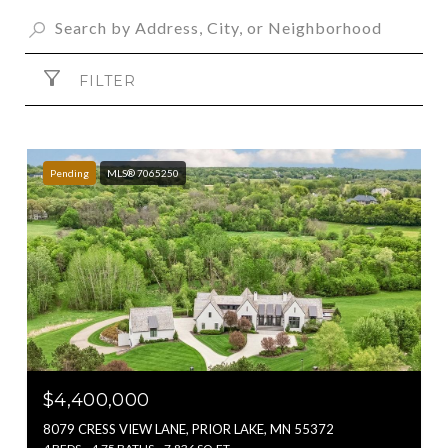
FILTER
Pending
MLS® 7065250
$4,400,000
8079 CRESS VIEW LANE, PRIOR LAKE, MN 55372