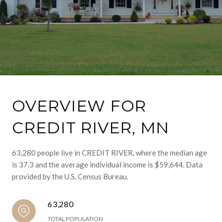
OVERVIEW FOR
CREDIT RIVER, MN
63,280 people live in CREDIT RIVER, where the median age
is 37.3 and the average individual income is $59,644. Data
provided by the U.S. Census Bureau.
63,280
TOTAL POPULATION