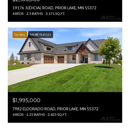
19176 JUDICIAL ROAD, PRIOR LAKE, MN 55372
4 BEDS
2.5 BATHS
3,171 SQ.FT.
For Sale
MLS® 7041151
$1,995,000
7982 ELDORADO ROAD, PRIOR LAKE, MN 55372
4 BEDS
2.25 BATHS
3,425 SQ.FT.