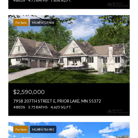
4 BEDS
4.75 BATHS
7,836 SQ.FT.
For Sale
MLS® 6725468
$2,590,000
7958 207TH STREET E, PRIOR LAKE, MN 55372
4 BEDS
3.75 BATHS
4,625 SQ.FT.
For Sale
MLS® 6786985