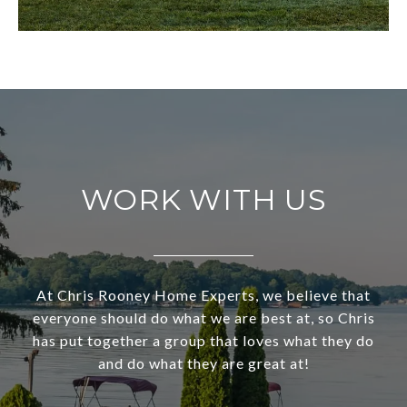
WORK WITH US
At Chris Rooney Home Experts, we believe that
everyone should do what we are best at, so Chris
has put together a group that loves what they do
and do what they are great at!